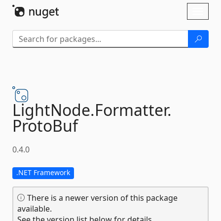
Skip To Content
Toggl
naviga
LightNode.
Formatter.
ProtoBuf
0.4.0
.NET Framework
There is a newer version of this package
available.
See the version list below for details.