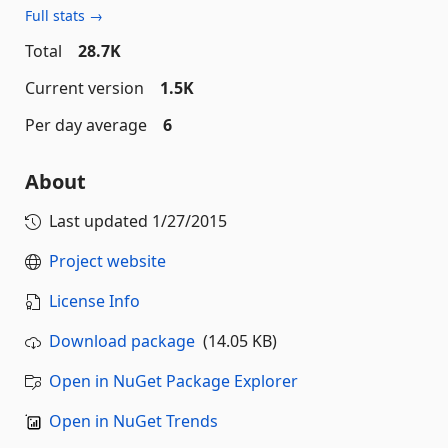
Full stats →
Total
28.7K
Current version
1.5K
Per day average
6
About
Last updated
1/27/2015
Project website
License Info
Download package
(14.05 KB)
Open in NuGet Package Explorer
Open in NuGet Trends