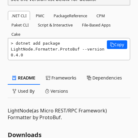
.NET CLI
PMC
PackageReference
CPM
Paket CLI
Script & Interactive
File-Based Apps
Cake
dotnet add package 
Copy
LightNode.Formatter.ProtoBuf --version 
0.4.0
README
Frameworks
Dependencies
Used By
Versions
LightNode(as Micro REST/RPC Framework)
Formatter by ProtoBuf.
Downloads