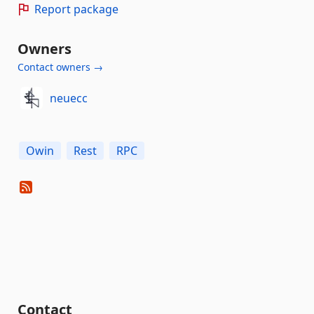
Report package
Owners
Contact owners →
neuecc
Owin
Rest
RPC
Contact