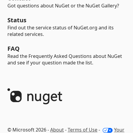
Got questions about NuGet or the NuGet Gallery?
Status
Find out the service status of NuGet.org and its
related services.
FAQ
Read the Frequently Asked Questions about NuGet
and see if your question made the list.
© Microsoft 2026 -
About
-
Terms of Use
-
Your