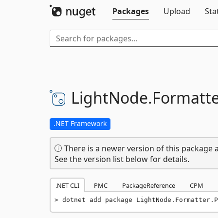
Packages
Upload
Sta
LightNode.
Formatte
.NET Framework
There is a newer version of this package a
See the version list below for details.
.NET CLI
PMC
PackageReference
CPM
dotnet add package LightNode.Formatter.P