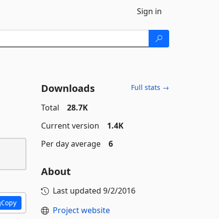
Sign in
Downloads
Full stats →
Total
28.7K
Current version
1.4K
Per day average
6
About
Last updated
9/2/2016
Copy
Project website