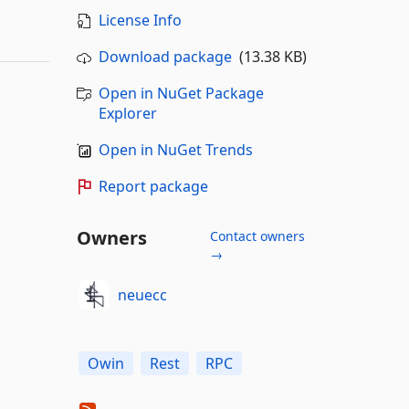
License Info
Download package
(13.38 KB)
Open in NuGet Package
Explorer
Open in NuGet Trends
Report package
Owners
Contact owners
→
neuecc
Owin
Rest
RPC