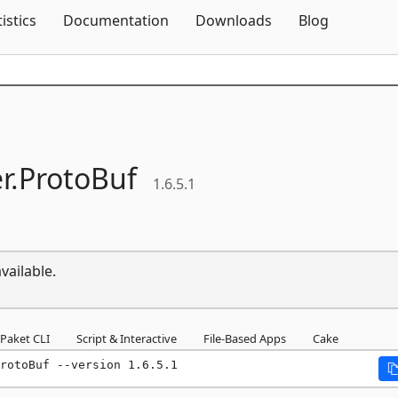
Skip To Content
tistics
Documentation
Downloads
Blog
r.
ProtoBuf
1.6.5.1
vailable.
Paket CLI
Script & Interactive
File-Based Apps
Cake
rotoBuf --version 1.6.5.1