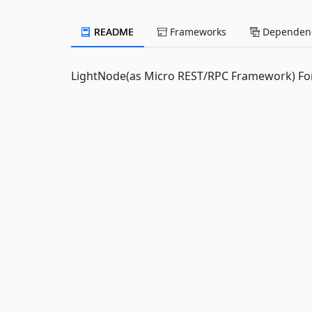
README
Frameworks
Dependenc
LightNode(as Micro REST/RPC Framework) For