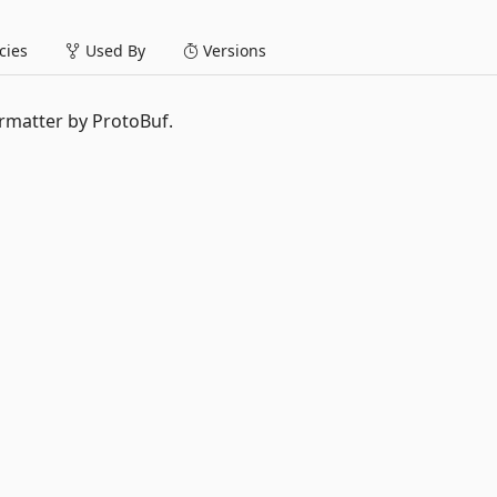
ies
Used By
Versions
matter by ProtoBuf.