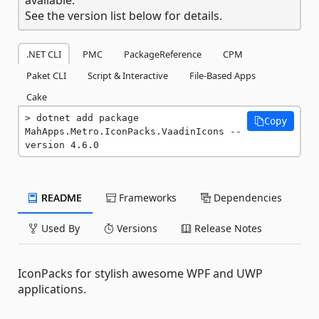
See the version list below for details.
.NET CLI
PMC
PackageReference
CPM
Paket CLI
Script & Interactive
File-Based Apps
Cake
dotnet add package 
Copy
MahApps.Metro.IconPacks.VaadinIcons --
version 4.6.0
README
Frameworks
Dependencies
Used By
Versions
Release Notes
IconPacks for stylish awesome WPF and UWP
applications.