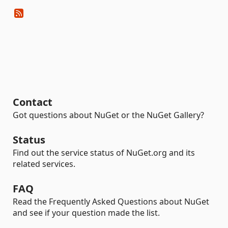
Contact
Got questions about NuGet or the NuGet Gallery?
Status
Find out the service status of NuGet.org and its
related services.
FAQ
Read the Frequently Asked Questions about NuGet
and see if your question made the list.