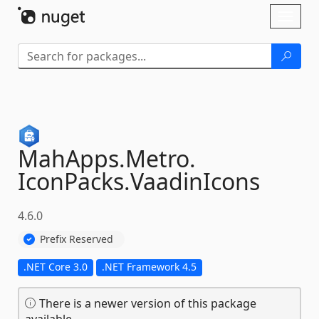
Skip To Content
Toggl
naviga
MahApps.
Metro.
IconPacks.
VaadinIcons
4.6.0
Prefix Reserved
.NET Core 3.0
.NET Framework 4.5
There is a newer version of this package
available.