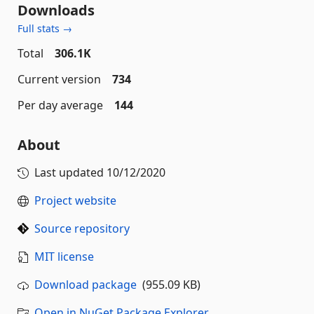
Downloads
Full stats →
Total
306.1K
Current version
734
Per day average
144
About
Last updated
10/12/2020
Project website
Source repository
MIT license
Download package
(955.09 KB)
Open in NuGet Package Explorer