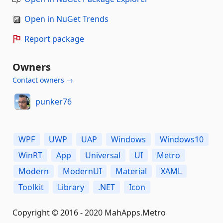
Open in NuGet Trends
Report package
Owners
Contact owners →
punker76
WPF
UWP
UAP
Windows
Windows10
WinRT
App
Universal
UI
Metro
Modern
ModernUI
Material
XAML
Toolkit
Library
.NET
Icon
Copyright © 2016 - 2020 MahApps.Metro