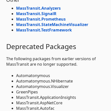
MassTransit.Analyzers
MassTransit.SignalR
MassTransit.Prometheus
MassTransit.StateMachineVisualizer
MassTransit.TestFramework
Deprecated Packages
The following packages from earlier versions of
MassTransit are no longer supported.
Automatonymous
Automatonymous.NHibernate
Automatonymous.Visualizer
GreenPipes
MassTransit.ApplicationInsights
MassTransit.AspNetCore
MassTransit.Autofac