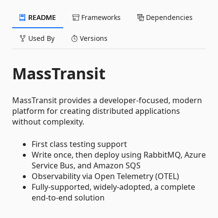
README
Frameworks
Dependencies
Used By
Versions
MassTransit
MassTransit provides a developer-focused, modern
platform for creating distributed applications
without complexity.
First class testing support
Write once, then deploy using RabbitMQ, Azure
Service Bus, and Amazon SQS
Observability via Open Telemetry (OTEL)
Fully-supported, widely-adopted, a complete
end-to-end solution