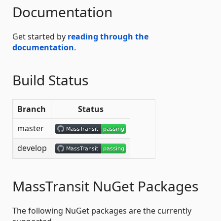
Documentation
Get started by
reading through the
documentation
.
Build Status
Branch
Status
master
develop
MassTransit NuGet Packages
The following NuGet packages are the currently