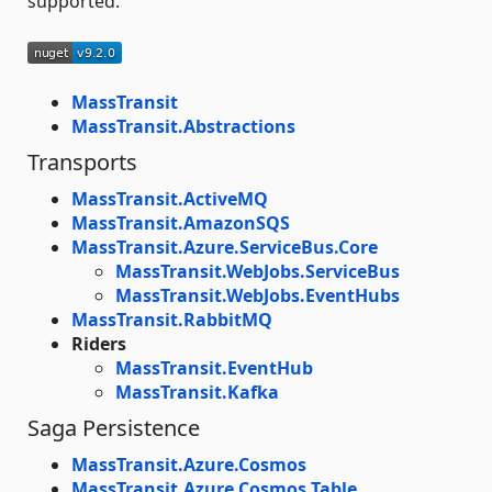
supported.
MassTransit
MassTransit.Abstractions
Transports
MassTransit.ActiveMQ
MassTransit.AmazonSQS
MassTransit.Azure.ServiceBus.Core
MassTransit.WebJobs.ServiceBus
MassTransit.WebJobs.EventHubs
MassTransit.RabbitMQ
Riders
MassTransit.EventHub
MassTransit.Kafka
Saga Persistence
MassTransit.Azure.Cosmos
MassTransit.Azure.Cosmos.Table