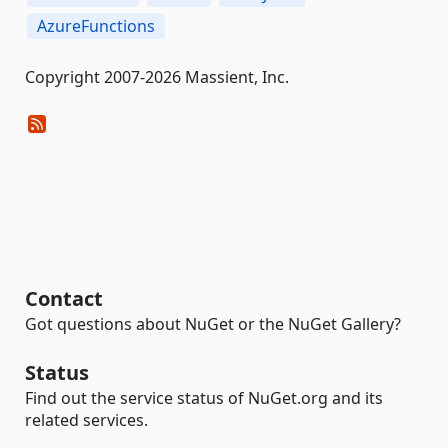
AzureFunctions
Copyright 2007-2026 Massient, Inc.
Contact
Got questions about NuGet or the NuGet Gallery?
Status
Find out the service status of NuGet.org and its
related services.