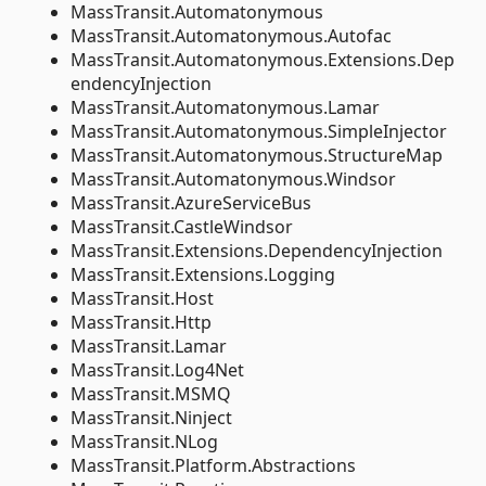
MassTransit.Automatonymous
MassTransit.Automatonymous.Autofac
MassTransit.Automatonymous.Extensions.Dep
endencyInjection
MassTransit.Automatonymous.Lamar
MassTransit.Automatonymous.SimpleInjector
MassTransit.Automatonymous.StructureMap
MassTransit.Automatonymous.Windsor
MassTransit.AzureServiceBus
MassTransit.CastleWindsor
MassTransit.Extensions.DependencyInjection
MassTransit.Extensions.Logging
MassTransit.Host
MassTransit.Http
MassTransit.Lamar
MassTransit.Log4Net
MassTransit.MSMQ
MassTransit.Ninject
MassTransit.NLog
MassTransit.Platform.Abstractions