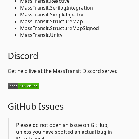
MassTransit.Reactive
MassTransit.SerilogIntegration
MassTransit.SimpleInjector
MassTransit.StructureMap
MassTransit.StructureMapSigned
MassTransit.Unity
Discord
Get help live at the MassTransit Discord server.
GitHub Issues
Please do not open an issue on GitHub,
unless you have spotted an actual bug in
MassTransit.