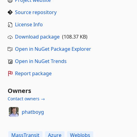
Source repository
License Info
Download package
(108.37 KB)
Open in NuGet Package Explorer
Open in NuGet Trends
Report package
Owners
Contact owners →
phatboyg
MassTransit
Azure
WebJobs