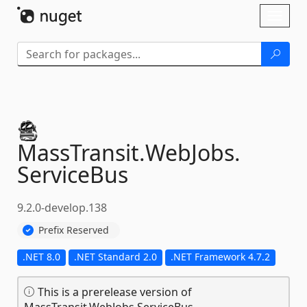
Skip To Content
Toggl
naviga
MassTransit.
WebJobs.
ServiceBus
9.2.0-develop.138
Prefix Reserved
.NET 8.0
.NET Standard 2.0
.NET Framework 4.7.2
This is a prerelease version of
MassTransit.WebJobs.ServiceBus.