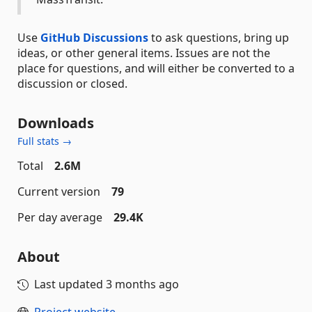
Use
GitHub Discussions
to ask questions, bring up
ideas, or other general items. Issues are not the
place for questions, and will either be converted to a
discussion or closed.
Downloads
Full stats →
Total
2.6M
Current version
79
Per day average
29.4K
About
Last updated
3 months ago
Project website