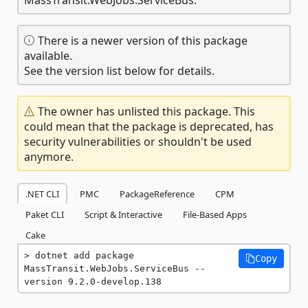
There is a newer version of this package
available.
See the version list below for details.
The owner has unlisted this package. This
could mean that the package is deprecated, has
security vulnerabilities or shouldn't be used
anymore.
.NET CLI
PMC
PackageReference
CPM
Paket CLI
Script & Interactive
File-Based Apps
Cake
dotnet add package 
Copy
MassTransit.WebJobs.ServiceBus --
version 9.2.0-develop.138