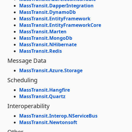
MassTransit.DapperIntegration
MassTransit.DynamoDb
MassTransit.EntityFramework
MassTransit.EntityFrameworkCore
MassTransit.Marten
MassTransit.MongoDb
MassTransit.NHibernate
MassTransit.Redis
Message Data
MassTransit.Azure.Storage
Scheduling
MassTransit.Hangfire
MassTransit.Quartz
Interoperability
MassTransit.Interop.NServiceBus
MassTransit.Newtonsoft
Other