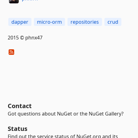
dapper
micro-orm
repositories
crud
2015 © phnx47
Contact
Got questions about NuGet or the NuGet Gallery?
Status
Find out the service status of NuGet.org and its