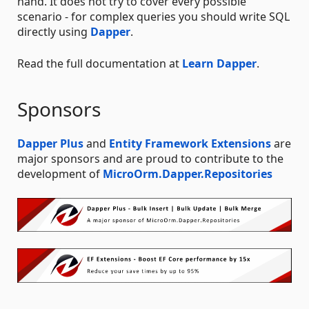
hand. It does not try to cover every possible
scenario - for complex queries you should write SQL
directly using
Dapper
.
Read the full documentation at
Learn Dapper
.
Sponsors
Dapper Plus
and
Entity Framework Extensions
are
major sponsors and are proud to contribute to the
development of
MicroOrm.Dapper.Repositories