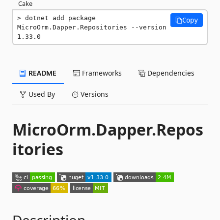
Cake
dotnet add package 
Copy
MicroOrm.Dapper.Repositories --version 
1.33.0
README
Frameworks
Dependencies
Used By
Versions
MicroOrm.Dapper.Repos
itories