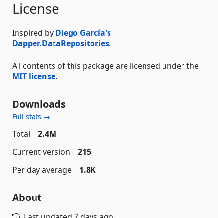
License
Inspired by
Diego García's
Dapper.DataRepositories
.
All contents of this package are licensed under the
MIT license
.
Downloads
Full stats →
Total
2.4M
Current version
215
Per day average
1.8K
About
Last updated
7 days ago