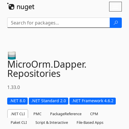
Skip To Content
Toggl
naviga
MicroOrm.
Dapper.
Repositories
1.33.0
.NET 8.0
.NET Standard 2.0
.NET Framework 4.6.2
.NET CLI
PMC
PackageReference
CPM
Paket CLI
Script & Interactive
File-Based Apps