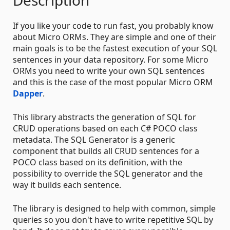
Description
If you like your code to run fast, you probably know
about Micro ORMs. They are simple and one of their
main goals is to be the fastest execution of your SQL
sentences in your data repository. For some Micro
ORMs you need to write your own SQL sentences
and this is the case of the most popular Micro ORM
Dapper
.
This library abstracts the generation of SQL for
CRUD operations based on each C# POCO class
metadata. The SQL Generator is a generic
component that builds all CRUD sentences for a
POCO class based on its definition, with the
possibility to override the SQL generator and the
way it builds each sentence.
The library is designed to help with common, simple
queries so you don't have to write repetitive SQL by