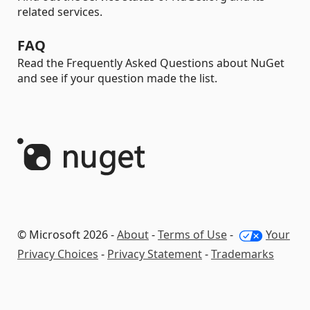
related services.
FAQ
Read the Frequently Asked Questions about NuGet
and see if your question made the list.
© Microsoft 2026 -
About
-
Terms of Use
-
Your
Privacy Choices
-
Privacy Statement
-
Trademarks