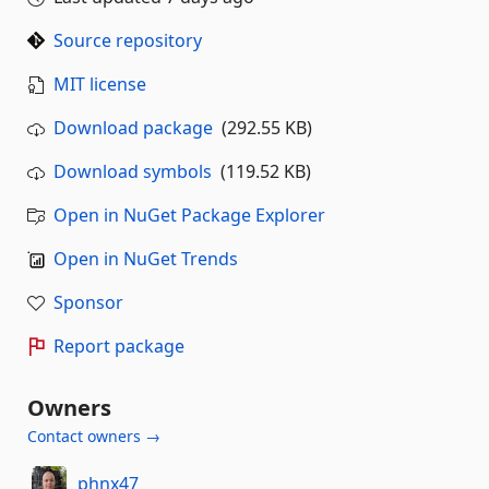
Source repository
MIT license
Download package
(292.55 KB)
Download symbols
(119.52 KB)
Open in NuGet Package Explorer
Open in NuGet Trends
Sponsor
Report package
Owners
Contact owners →
phnx47