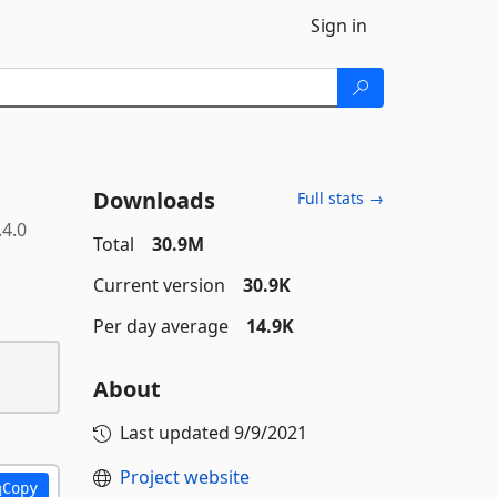
Sign in
Downloads
Full stats →
.4.0
Total
30.9M
Current version
30.9K
Per day average
14.9K
About
Last updated
9/9/2021
Project website
Copy