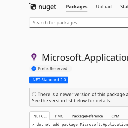
Packages
Upload
Sta
Microsoft.
Applicatio
Prefix Reserved
.NET Standard 2.0
There is a newer version of this package a
See the version list below for details.
.NET CLI
PMC
PackageReference
CPM
dotnet add package Microsoft.Application