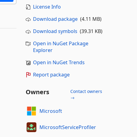
License Info
Download package
(4.11 MB)
Download symbols
(39.31 KB)
Open in NuGet Package
Explorer
Open in NuGet Trends
Report package
Owners
Contact owners
→
Microsoft
MicrosoftServiceProfiler