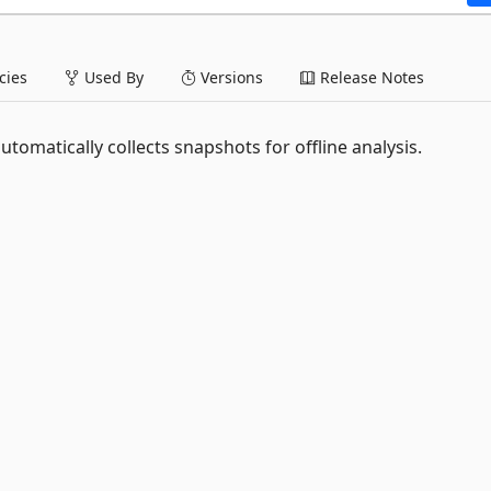
ies
Used By
Versions
Release Notes
tomatically collects snapshots for offline analysis.