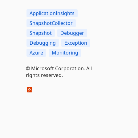
ApplicationInsights
SnapshotCollector
Snapshot
Debugger
Debugging
Exception
Azure
Monitoring
© Microsoft Corporation. All
rights reserved.