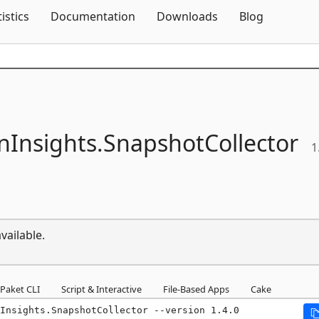
Skip To Content
tistics
Documentation
Downloads
Blog
nInsights.
SnapshotCollector
1
vailable.
Paket CLI
Script & Interactive
File-Based Apps
Cake
Insights.SnapshotCollector --version 1.4.0