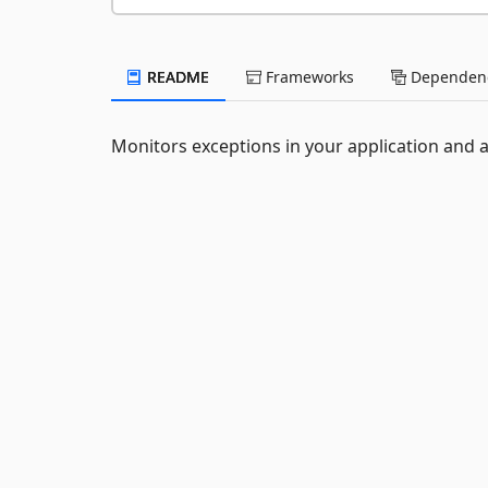
README
Frameworks
Dependenc
Monitors exceptions in your application and au