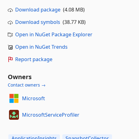
Download package
(4.08 MB)
Download symbols
(38.77 KB)
Open in NuGet Package Explorer
Open in NuGet Trends
Report package
Owners
Contact owners →
Microsoft
MicrosoftServiceProfiler
ApplicationInsights
SnapshotCollector