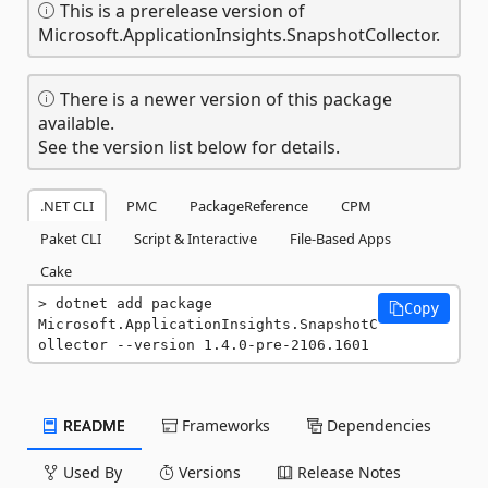
This is a prerelease version of
Microsoft.ApplicationInsights.SnapshotCollector.
There is a newer version of this package
available.
See the version list below for details.
.NET CLI
PMC
PackageReference
CPM
Paket CLI
Script & Interactive
File-Based Apps
Cake
dotnet add package 
Copy
Microsoft.ApplicationInsights.SnapshotC
ollector --version 1.4.0-pre-2106.1601
README
Frameworks
Dependencies
Used By
Versions
Release Notes