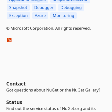
Snapshot
Debugger
Debugging
Exception
Azure
Monitoring
© Microsoft Corporation. All rights reserved.
Contact
Got questions about NuGet or the NuGet Gallery?
Status
Find out the service status of NuGet.org and its