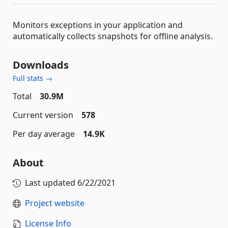
Monitors exceptions in your application and
automatically collects snapshots for offline analysis.
Downloads
Full stats →
Total
30.9M
Current version
578
Per day average
14.9K
About
Last updated
6/22/2021
Project website
License Info