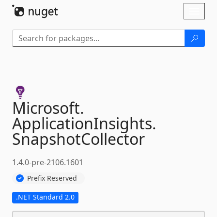
Skip To Content
Toggl
naviga
Microsoft.
ApplicationInsights.
SnapshotCollector
1.4.0-pre-2106.1601
Prefix Reserved
.NET Standard 2.0