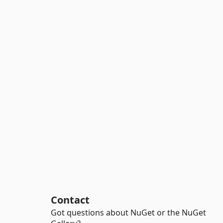
Contact
Got questions about NuGet or the NuGet