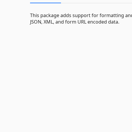
This package adds support for formatting and
JSON, XML, and form URL encoded data.