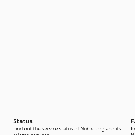
Status
F
Find out the service status of NuGet.org and its
R