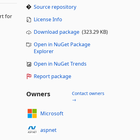
Source repository
rt for
License Info
Download package
(323.29 KB)
Open in NuGet Package
Explorer
Open in NuGet Trends
Report package
Owners
Contact owners
→
Microsoft
aspnet