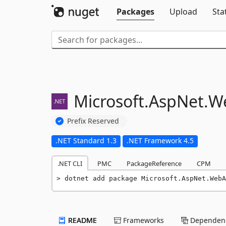
Packages
Upload
Sta
Microsoft.
AspNet.
W
Prefix Reserved
.NET Standard 1.3
.NET Framework 4.5
.NET CLI
PMC
PackageReference
CPM
dotnet add package Microsoft.AspNet.WebA
README
Frameworks
Dependenc