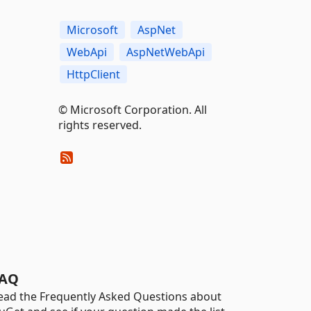
Microsoft
AspNet
WebApi
AspNetWebApi
HttpClient
© Microsoft Corporation. All
rights reserved.
AQ
ead the Frequently Asked Questions about