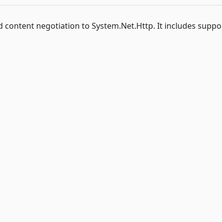
 content negotiation to System.Net.Http. It includes suppo