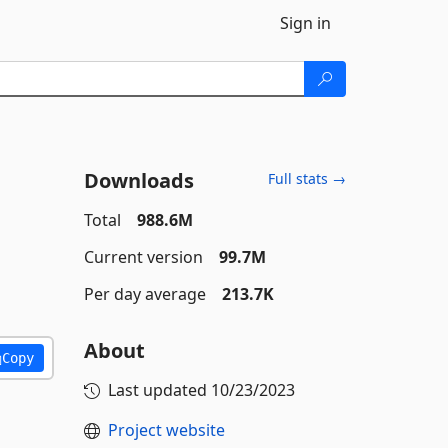
Sign in
Downloads
Full stats →
Total
988.6M
Current version
99.7M
Per day average
213.7K
About
Copy
Last updated
10/23/2023
Project website