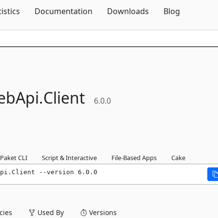
Skip To Content
tistics
Documentation
Downloads
Blog
ebApi.
Client
6.0.0
Paket CLI
Script & Interactive
File-Based Apps
Cake
pi.Client --version 6.0.0
ies
Used By
Versions