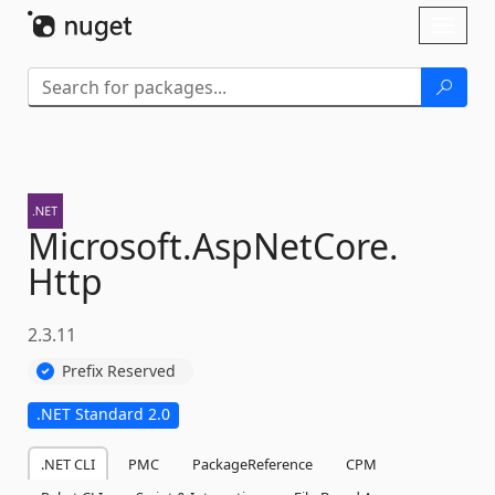
Skip To Content
Toggl
naviga
Microsoft.
AspNetCore.
Http
2.3.11
Prefix Reserved
.NET Standard 2.0
.NET CLI
PMC
PackageReference
CPM