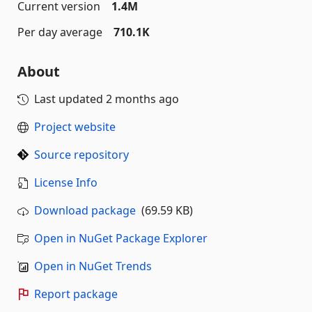
Current version
1.4M
Per day average
710.1K
About
Last updated
2 months ago
Project website
Source repository
License Info
Download package
(69.59 KB)
Open in NuGet Package Explorer
Open in NuGet Trends
Report package