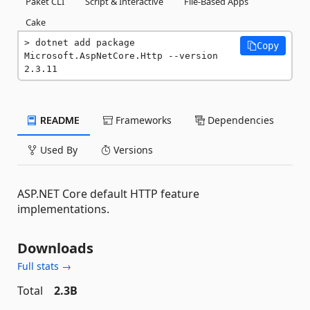
Paket CLI
Script & Interactive
File-Based Apps
Cake
dotnet add package 
Copy
Microsoft.AspNetCore.Http --version 
2.3.11
README
Frameworks
Dependencies
Used By
Versions
ASP.NET Core default HTTP feature
implementations.
Downloads
Full stats →
Total
2.3B