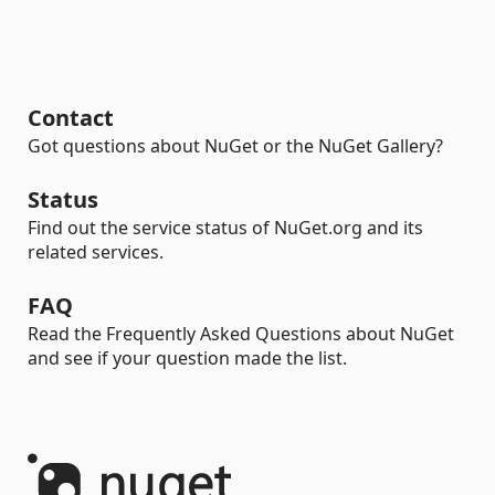
Contact
Got questions about NuGet or the NuGet Gallery?
Status
Find out the service status of NuGet.org and its
related services.
FAQ
Read the Frequently Asked Questions about NuGet
and see if your question made the list.