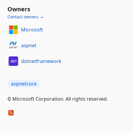
Owners
Contact owners →
Microsoft
aspnet
dotnetframework
aspnetcore
© Microsoft Corporation. All rights reserved.