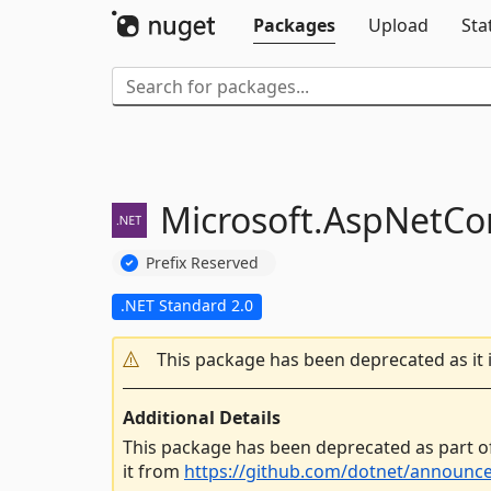
Packages
Upload
Sta
Microsoft.
AspNetCor
Prefix Reserved
.NET Standard 2.0
This package has been deprecated as it 
Additional Details
This package has been deprecated as part o
it from
https://github.com/dotnet/announc