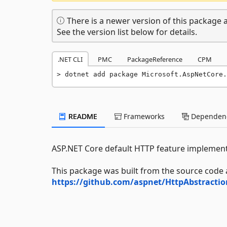
There is a newer version of this package a
See the version list below for details.
.NET CLI
PMC
PackageReference
CPM
dotnet add package Microsoft.AspNetCore.
README
Frameworks
Dependenc
ASP.NET Core default HTTP feature implement
This package was built from the source code 
https://github.com/aspnet/HttpAbstracti