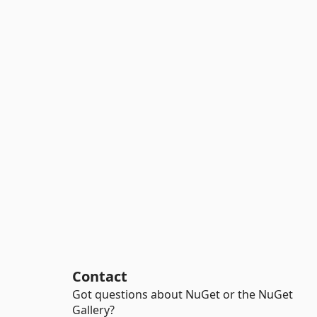
Contact
Got questions about NuGet or the NuGet
Gallery?