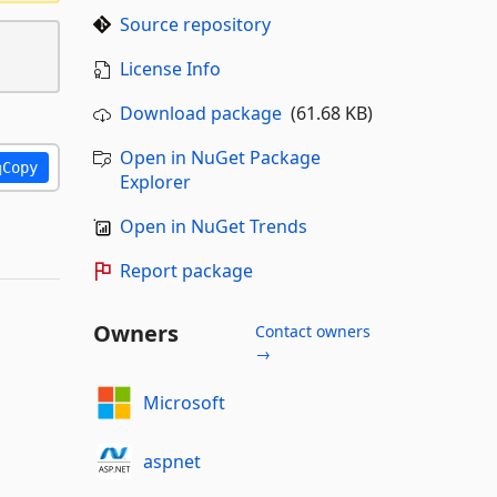
Source repository
License Info
Download package
(61.68 KB)
Open in NuGet Package
Copy
Explorer
Open in NuGet Trends
Report package
Owners
Contact owners
→
Microsoft
aspnet