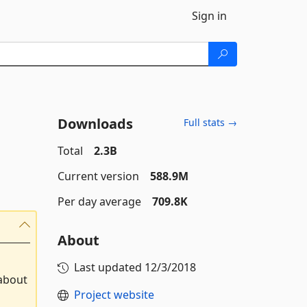
Sign in
Downloads
Full stats →
Total
2.3B
Current version
588.9M
Per day average
709.8K
About
Last updated
12/3/2018
 about
Project website