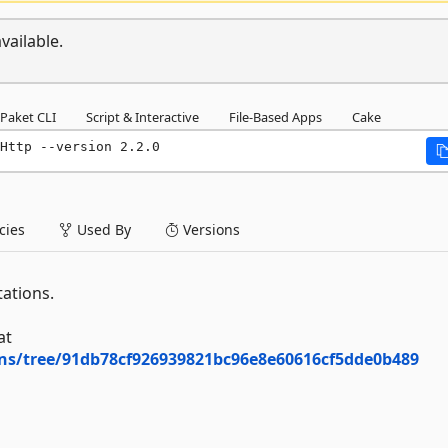
vailable.
Paket CLI
Script & Interactive
File-Based Apps
Cake
Http --version 2.2.0
ies
Used By
Versions
ations.
at
ons/tree/91db78cf926939821bc96e8e60616cf5dde0b489