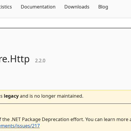
Skip To Content
tistics
Documentation
Downloads
Blog
e.
Http
2.2.0
is
legacy
and is no longer maintained.
f the .NET Package Deprecation effort. You can learn more
ements/issues/217