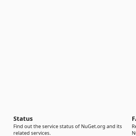
Status
F
Find out the service status of NuGet.org and its
R
related services.
N