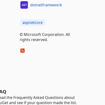
dotnetframework
aspnetcore
© Microsoft Corporation. All
rights reserved.
AQ
ead the Frequently Asked Questions about
uGet and see if your question made the list.