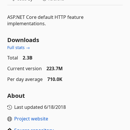
ASP.NET Core default HTTP feature
implementations.
Downloads
Full stats →
Total
2.3B
Current version
223.7M
Per day average
710.0K
About
Last updated
6/18/2018
Project website