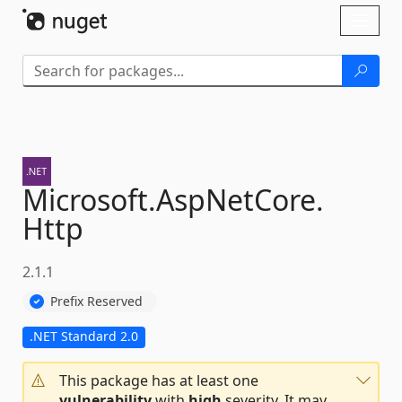
Skip To Content
Toggl
naviga
Microsoft.
AspNetCore.
Http
2.1.1
Prefix Reserved
.NET Standard 2.0
This package has at least one
vulnerability
with
high
severity. It may