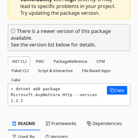
lead to specific problems in your project.
Try updating the package version.
There is a newer version of this package
available.
See the version list below for details.
.NET CLI
PMC
PackageReference
CPM
Paket CLI
Script & Interactive
File-Based Apps
Cake
dotnet add package 
Copy
Microsoft.AspNetCore.Http --version 
2.1.1
README
Frameworks
Dependencies
Used By
Versions