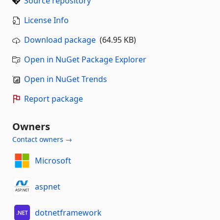
Source repository
License Info
Download package
(64.95 KB)
Open in NuGet Package Explorer
Open in NuGet Trends
Report package
Owners
Contact owners →
Microsoft
aspnet
dotnetframework