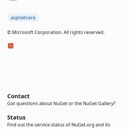
aspnetcore
© Microsoft Corporation. All rights reserved.
Contact
Got questions about NuGet or the NuGet Gallery?
Status
Find out the service status of NuGet.org and its