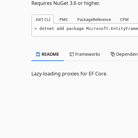
Requires NuGet 3.6 or higher.
.NET CLI
PMC
PackageReference
CPM
dotnet add package Microsoft.EntityFrame
README
Frameworks
Dependenc
Lazy-loading proxies for EF Core.