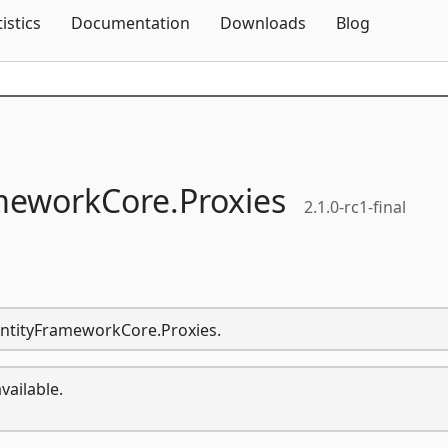
Skip To Content
tistics
Documentation
Downloads
Blog
meworkCore.
Proxies
2.1.0-rc1-final
.EntityFrameworkCore.Proxies.
vailable.