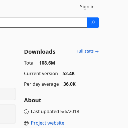
Sign in
Downloads
Full stats →
Total
108.6M
Current version
52.4K
Per day average
36.0K
About
Last updated
5/6/2018
Project website