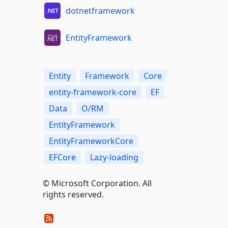
dotnetframework
EntityFramework
Entity
Framework
Core
entity-framework-core
EF
Data
O/RM
EntityFramework
EntityFrameworkCore
EFCore
Lazy-loading
© Microsoft Corporation. All
rights reserved.