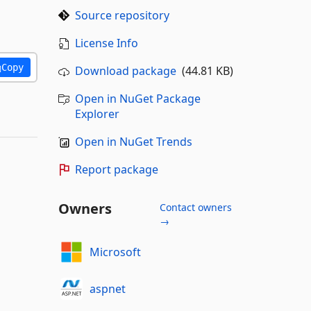
Source repository
License Info
Copy
Download package
(44.81 KB)
Open in NuGet Package
Explorer
Open in NuGet Trends
Report package
Owners
Contact owners
→
Microsoft
aspnet