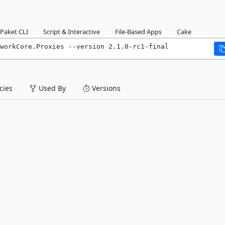
Paket CLI
Script & Interactive
File-Based Apps
Cake
workCore.Proxies --version 2.1.0-rc1-final
ies
Used By
Versions