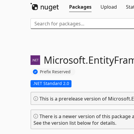
Packages
Upload
Sta
Microsoft.
EntityFra
Prefix Reserved
.NET Standard 2.0
This is a prerelease version of Microsoft
There is a newer version of this package a
See the version list below for details.