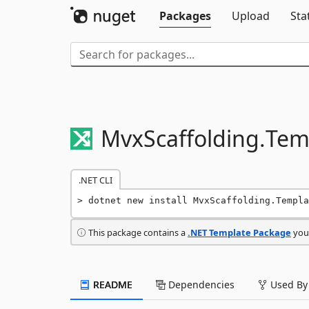
Packages
Upload
Sta
MvxScaffolding.
Tem
.NET CLI
dotnet new install MvxScaffolding.Templa
This package contains a
.NET Template Package
you 
README
Dependencies
Used By