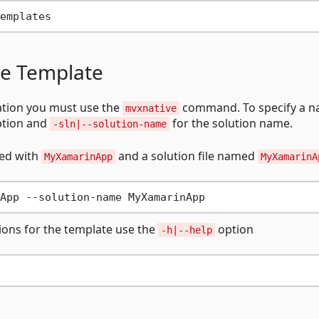
ve Template
ation you must use the
command. To specify a 
mvxnative
tion and
for the solution name.
-sln|--solution-name
xed with
and a solution file named
MyXamarinApp
MyXamarinA
tions for the template use the
option
-h|--help