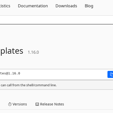
Skip To Content
tistics
Documentation
Downloads
Blog
plates
1.16.0
tes@1.16.0
can call from the shell/command line.
Versions
Release Notes