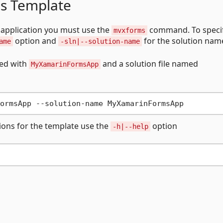
s Template
application you must use the
command. To specif
mvxforms
option and
for the solution nam
ame
-sln|--solution-name
xed with
and a solution file named
MyXamarinFormsApp
tions for the template use the
option
-h|--help