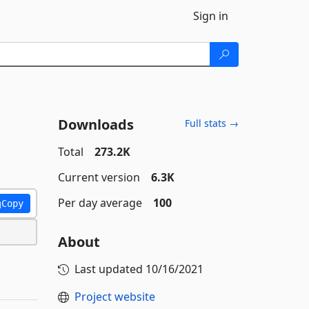
Sign in
Downloads
Full stats →
Total
273.2K
Current version
6.3K
Per day average
100
Copy
About
Last updated
10/16/2021
Project website