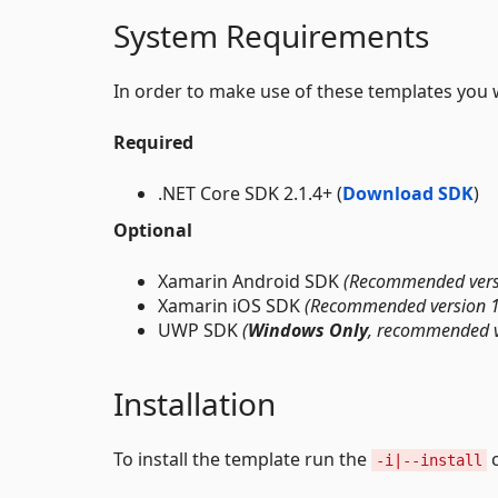
System Requirements
In order to make use of these templates you 
Required
.NET Core SDK 2.1.4+ (
Download SDK
)
Optional
Xamarin Android SDK
(Recommended vers
Xamarin iOS SDK
(Recommended version 
UWP SDK
(
Windows Only
, recommended v
Installation
To install the template run the
-i|--install