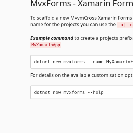
MvxForms - Xamarin Form
To scaffold a new MvvmCross Xamarin Forms 
name for the projects you can use the
-n|--n
Example command
to create a projects prefi
MyXamarinApp
For details on the available customisation op