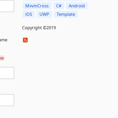
MvvmCross
C#
Android
iOS
UWP
Template
Copyright ©2019
name
pp