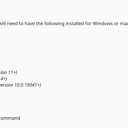
will need to have the following installed for Windows or m
ion 11+)
14+)
ersion 10.0.19041+)
command