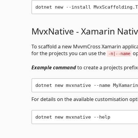
MvxNative - Xamarin Nati
To scaffold a new MvvmCross Xamarin applic
for the projects you can use the
op
-n|--name
Example command
to create a projects prefi
For details on the available customisation op