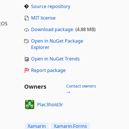
Source repository
MIT license
acOS
Download package
(4.88 MB)
Open in NuGet Package
Explorer
Open in NuGet Trends
Report package
Owners
Contact owners
→
Plac3hold3r
Xamarin
Xamarin.Forms