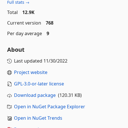
Full stats →
Total
12.9K
Current version
768
Per day average
9
About
Last updated
11/30/2022
Project website
GPL-3.0-or-later license
Download package
(120.31 KB)
Open in NuGet Package Explorer
Open in NuGet Trends