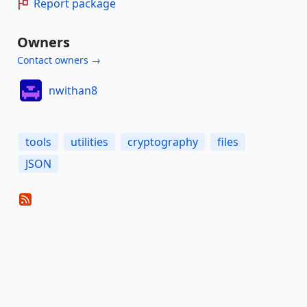
Report package
Owners
Contact owners →
nwithan8
tools
utilities
cryptography
files
JSON