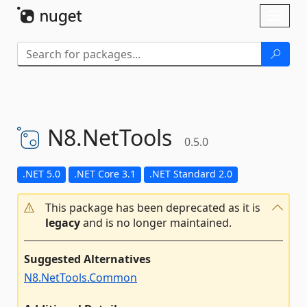
Skip To Content
Toggl
naviga
N8.
NetTools
0.5.0
.NET 5.0
.NET Core 3.1
.NET Standard 2.0
This package has been deprecated as it is
legacy
and is no longer maintained.
Suggested Alternatives
N8.NetTools.Common