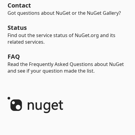
Contact
Got questions about NuGet or the NuGet Gallery?
Status
Find out the service status of NuGet.org and its
related services.
FAQ
Read the Frequently Asked Questions about NuGet
and see if your question made the list.