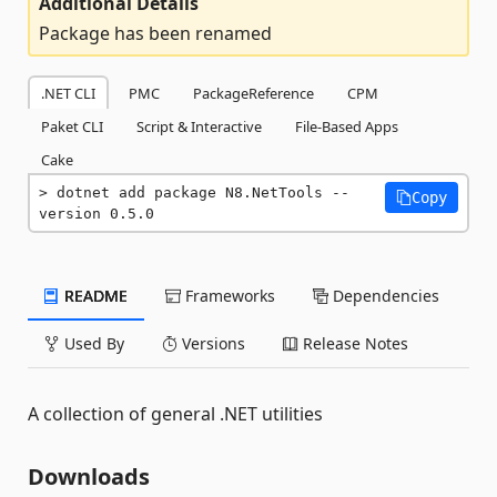
Additional Details
Package has been renamed
.NET CLI
PMC
PackageReference
CPM
Paket CLI
Script & Interactive
File-Based Apps
Cake
dotnet add package N8.NetTools --
Copy
version 0.5.0
README
Frameworks
Dependencies
Used By
Versions
Release Notes
A collection of general .NET utilities
Downloads