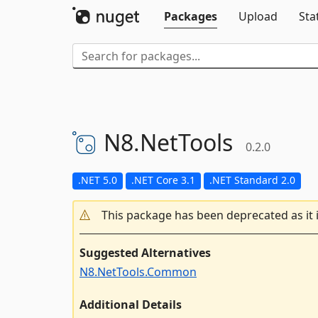
Packages
Upload
Sta
N8.
NetTools
0.2.0
.NET 5.0
.NET Core 3.1
.NET Standard 2.0
This package has been deprecated as it 
Suggested Alternatives
N8.NetTools.Common
Additional Details