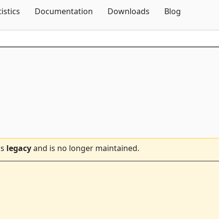
Skip To Content
tistics
Documentation
Downloads
Blog
is
legacy
and is no longer maintained.