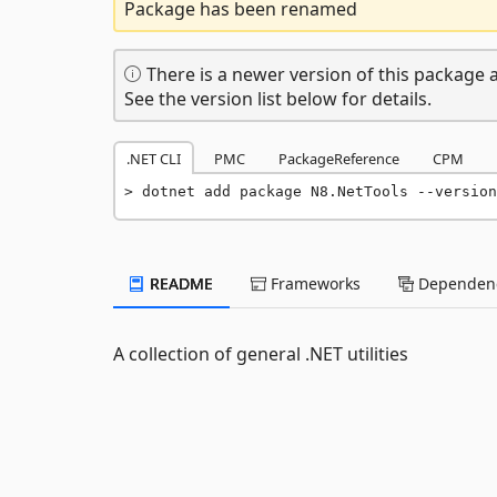
Package has been renamed
There is a newer version of this package a
See the version list below for details.
.NET CLI
PMC
PackageReference
CPM
dotnet add package N8.NetTools --version
README
Frameworks
Dependenc
A collection of general .NET utilities