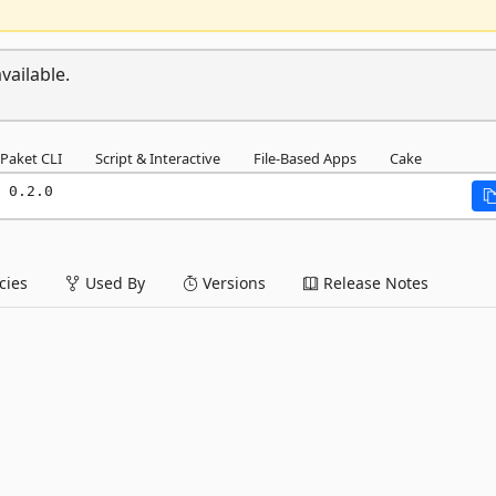
vailable.
Paket CLI
Script & Interactive
File-Based Apps
Cake
 0.2.0
ies
Used By
Versions
Release Notes