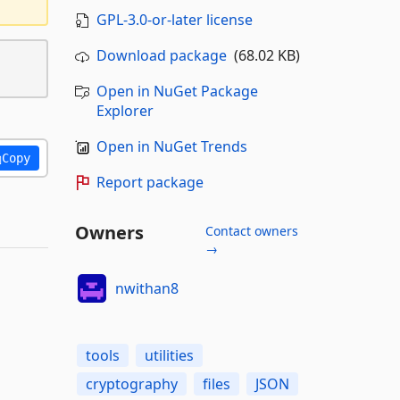
GPL-3.0-or-later license
Download package
(68.02 KB)
Open in NuGet Package
Explorer
Open in NuGet Trends
Copy
Report package
Owners
Contact owners
→
nwithan8
tools
utilities
cryptography
files
JSON