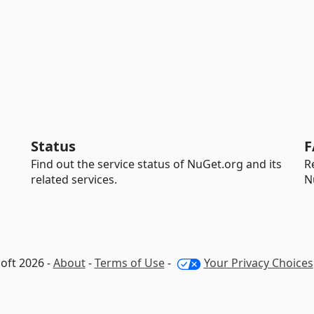
Status
F
Find out the service status of NuGet.org and its
R
related services.
N
oft 2026 -
About
-
Terms of Use
-
Your Privacy Choices