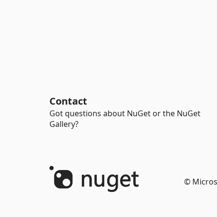
Contact
Got questions about NuGet or the NuGet
Gallery?
© Micros