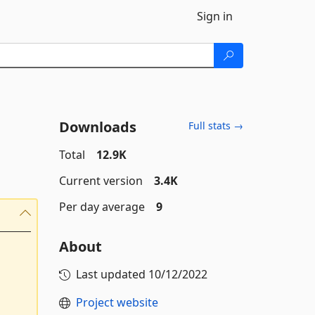
Sign in
Downloads
Full stats →
Total
12.9K
Current version
3.4K
Per day average
9
About
Last updated
10/12/2022
Project website