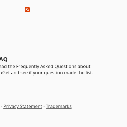
AQ
ead the Frequently Asked Questions about
uGet and see if your question made the list.
-
Privacy Statement
-
Trademarks