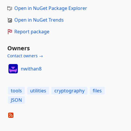
Open in NuGet Package Explorer
Open in NuGet Trends
Report package
Owners
Contact owners →
nwithan8
tools
utilities
cryptography
files
JSON