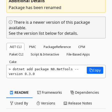
Additional Details
Package has been renamed
There is a newer version of this package
available.
See the version list below for details.
.NET CLI
PMC
PackageReference
CPM
Paket CLI
Script & Interactive
File-Based Apps
Cake
dotnet add package N8.NetTools --
Copy
version 0.3.0
README
Frameworks
Dependencies
Used By
Versions
Release Notes