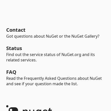
Contact
Got questions about NuGet or the NuGet Gallery?
Status
Find out the service status of NuGet.org and its
related services.
FAQ
Read the Frequently Asked Questions about NuGet
and see if your question made the list.