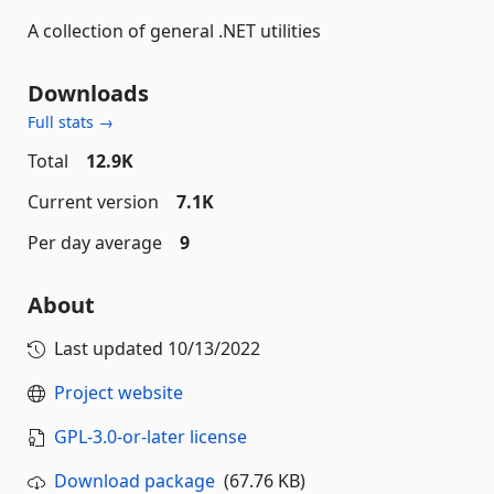
A collection of general .NET utilities
Downloads
Full stats →
Total
12.9K
Current version
7.1K
Per day average
9
About
Last updated
10/13/2022
Project website
GPL-3.0-or-later license
Download package
(67.76 KB)