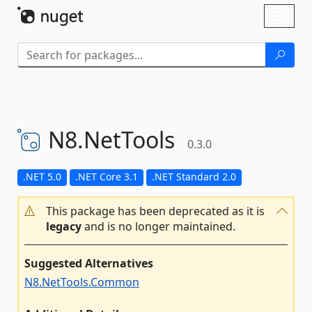
Skip To Content
Toggl
naviga
N8.
NetTools
0.3.0
.NET 5.0
.NET Core 3.1
.NET Standard 2.0
This package has been deprecated as it is
legacy
and is no longer maintained.
Suggested Alternatives
N8.NetTools.Common