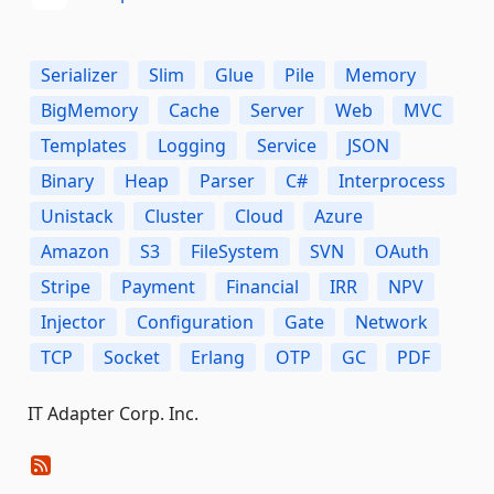
Serializer
Slim
Glue
Pile
Memory
BigMemory
Cache
Server
Web
MVC
Templates
Logging
Service
JSON
Binary
Heap
Parser
C#
Interprocess
Unistack
Cluster
Cloud
Azure
Amazon
S3
FileSystem
SVN
OAuth
Stripe
Payment
Financial
IRR
NPV
Injector
Configuration
Gate
Network
TCP
Socket
Erlang
OTP
GC
PDF
IT Adapter Corp. Inc.