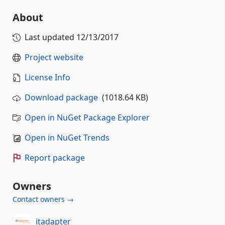
About
Last updated
12/13/2017
Project website
License Info
Download package
(1018.64 KB)
Open in NuGet Package Explorer
Open in NuGet Trends
Report package
Owners
Contact owners →
itadapter