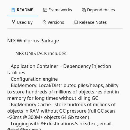
README
Frameworks
Dependencies
Used By
Versions
Release Notes
NFX WinForms Package
NFX UNISTACK includes:
Application Container + Dependency Injection
facilities
Configuration engine
BigMemory: Local/Distributed piles/heaps, ability
to store hundreds of millions of objects resident in
memory for long times without killing GC
BigMemory Cache - store hudreds of millions of
objects in RAM without GC pressure (full GC scan
<20ms @ 300M+ objects 64 Gb taken)
Logging with 8+ destinations/sinks(text, email,