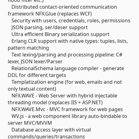
flood filter etc.)
Distributed contact-oriented communication
framework NFX.Glue (replaces WCF)
Security with users, credentials, roles, permissions
JSON parsing, ser/deser support
Ultra efficient Binary serialization support
Erlang CLR support with native types: tuples, lists,
pattern matching
Text lexing/parsing and processing pipeline: C#
lexer, JSON lexer/Parser
RelationalSchema language compiler - generate
DDL for different targets
Templatization engine (for web, emails and not
only textual content)
NFX.WAVE - Web Server with hybrid injectable
threading model (replaces IIS + ASP.NET)
NFX.WAVE.Mvc - MVC framework for web pages
WV.js - a web component library auto-bindable to
server MVC/MVVM
Database access layer with virtual
commands/queries/transactions