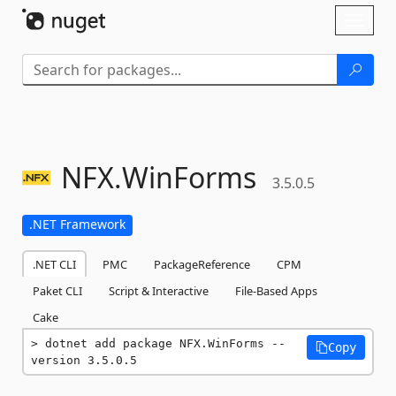
Skip To Content
Toggl
naviga
NFX.
WinForms
3.5.0.5
.NET Framework
.NET CLI
PMC
PackageReference
CPM
Paket CLI
Script & Interactive
File-Based Apps
Cake
dotnet add package NFX.WinForms --
Copy
version 3.5.0.5