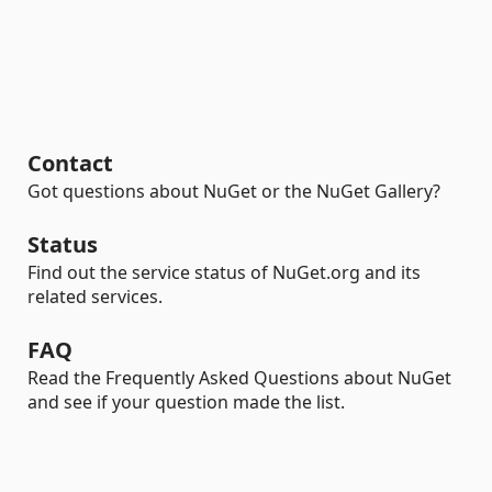
Contact
Got questions about NuGet or the NuGet Gallery?
Status
Find out the service status of NuGet.org and its
related services.
FAQ
Read the Frequently Asked Questions about NuGet
and see if your question made the list.