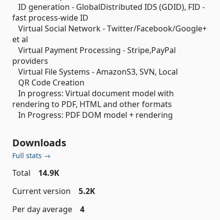
ID generation - GlobalDistributed IDS (GDID), FID -
fast process-wide ID
Virtual Social Network - Twitter/Facebook/Google+
et al
Virtual Payment Processing - Stripe,PayPal
providers
Virtual File Systems - AmazonS3, SVN, Local
QR Code Creation
In progress: Virtual document model with
rendering to PDF, HTML and other formats
In Progress: PDF DOM model + rendering
Downloads
Full stats →
Total
14.9K
Current version
5.2K
Per day average
4