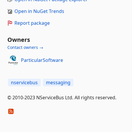
Open in NuGet Trends
Report package
Owners
Contact owners →
ParticularSoftware
nservicebus
messaging
© 2010-2023 NServiceBus Ltd. All rights reserved.