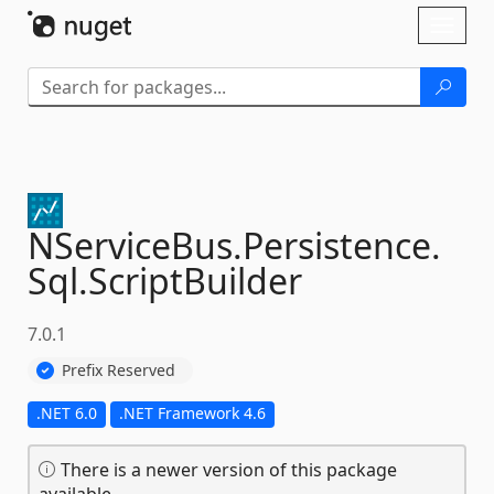
Skip To Content
Toggl
naviga
NServiceBus.
Persistence.
Sql.
ScriptBuilder
7.0.1
Prefix Reserved
.NET 6.0
.NET Framework 4.6
There is a newer version of this package
available.