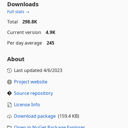
Downloads
Full stats →
Total
298.8K
Current version
4.9K
Per day average
245
About
Last updated
4/6/2023
Project website
Source repository
License Info
Download package
(159.4 KB)
Open in NuGet Package Explorer