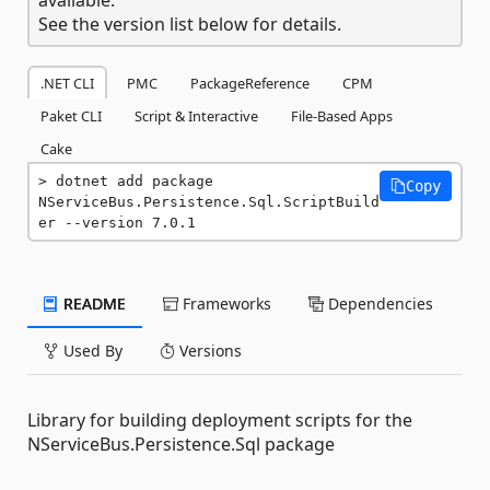
See the version list below for details.
.NET CLI
PMC
PackageReference
CPM
Paket CLI
Script & Interactive
File-Based Apps
Cake
dotnet add package 
Copy
NServiceBus.Persistence.Sql.ScriptBuild
er --version 7.0.1
README
Frameworks
Dependencies
Used By
Versions
Library for building deployment scripts for the
NServiceBus.Persistence.Sql package