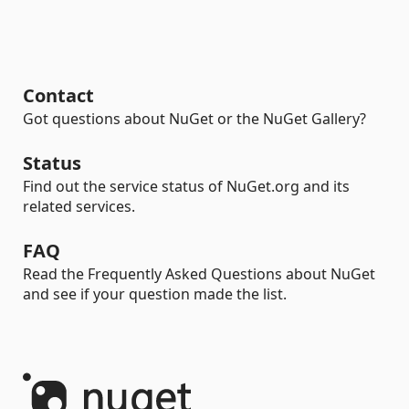
Contact
Got questions about NuGet or the NuGet Gallery?
Status
Find out the service status of NuGet.org and its
related services.
FAQ
Read the Frequently Asked Questions about NuGet
and see if your question made the list.