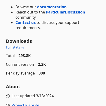
Browse our
documentation
.
Reach out to the
ParticularDiscussion
community.
Contact us
to discuss your support
requirements.
Downloads
Full stats →
Total
298.8K
Current version
2.3K
Per day average
300
About
Last updated
3/13/2024
Project website