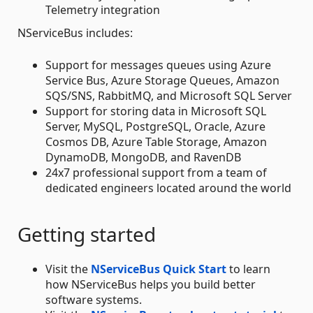
Telemetry integration
NServiceBus includes:
Support for messages queues using Azure
Service Bus, Azure Storage Queues, Amazon
SQS/SNS, RabbitMQ, and Microsoft SQL Server
Support for storing data in Microsoft SQL
Server, MySQL, PostgreSQL, Oracle, Azure
Cosmos DB, Azure Table Storage, Amazon
DynamoDB, MongoDB, and RavenDB
24x7 professional support from a team of
dedicated engineers located around the world
Getting started
Visit the
NServiceBus Quick Start
to learn
how NServiceBus helps you build better
software systems.