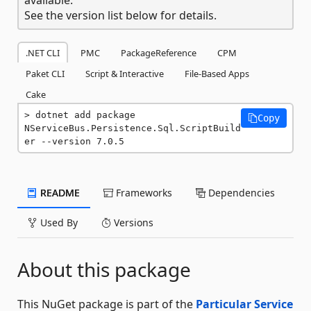
See the version list below for details.
.NET CLI
PMC
PackageReference
CPM
Paket CLI
Script & Interactive
File-Based Apps
Cake
dotnet add package 
Copy
NServiceBus.Persistence.Sql.ScriptBuild
er --version 7.0.5
README
Frameworks
Dependencies
Used By
Versions
About this package
This NuGet package is part of the
Particular Service