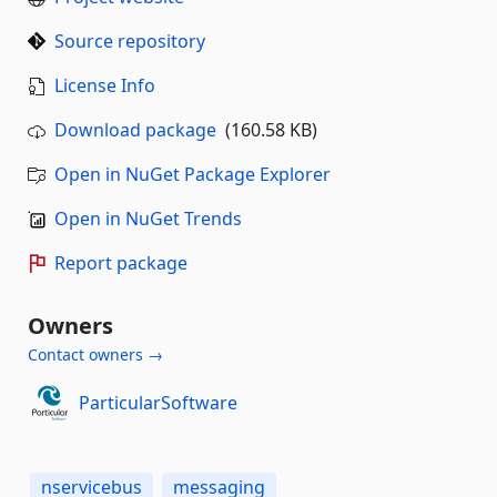
Source repository
License Info
Download package
(160.58 KB)
Open in NuGet Package Explorer
Open in NuGet Trends
Report package
Owners
Contact owners →
ParticularSoftware
nservicebus
messaging