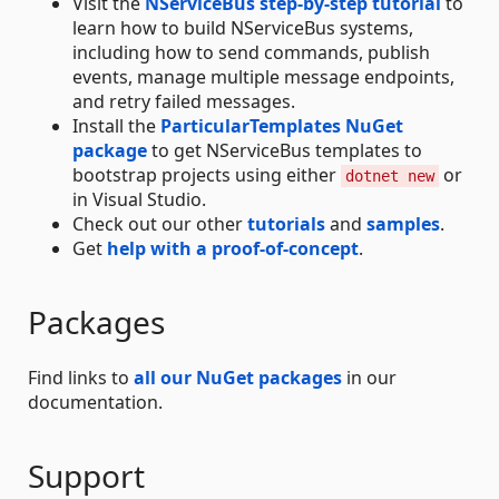
Visit the
NServiceBus step-by-step tutorial
to
learn how to build NServiceBus systems,
including how to send commands, publish
events, manage multiple message endpoints,
and retry failed messages.
Install the
ParticularTemplates NuGet
package
to get NServiceBus templates to
bootstrap projects using either
or
dotnet new
in Visual Studio.
Check out our other
tutorials
and
samples
.
Get
help with a proof-of-concept
.
Packages
Find links to
all our NuGet packages
in our
documentation.
Support