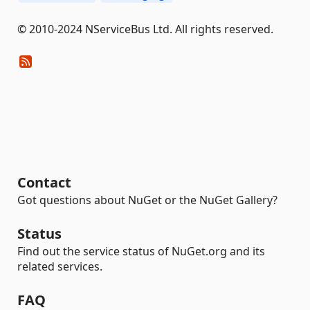
© 2010-2024 NServiceBus Ltd. All rights reserved.
Contact
Got questions about NuGet or the NuGet Gallery?
Status
Find out the service status of NuGet.org and its
related services.
FAQ