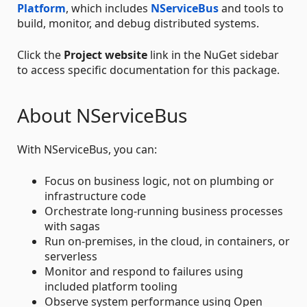
Platform
, which includes
NServiceBus
and tools to
build, monitor, and debug distributed systems.
Click the
Project website
link in the NuGet sidebar
to access specific documentation for this package.
About NServiceBus
With NServiceBus, you can:
Focus on business logic, not on plumbing or
infrastructure code
Orchestrate long-running business processes
with sagas
Run on-premises, in the cloud, in containers, or
serverless
Monitor and respond to failures using
included platform tooling
Observe system performance using Open