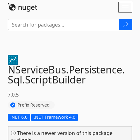
Skip To Content
Toggl
naviga
NServiceBus.
Persistence.
Sql.
ScriptBuilder
7.0.5
Prefix Reserved
.NET 6.0
.NET Framework 4.6
There is a newer version of this package
available.