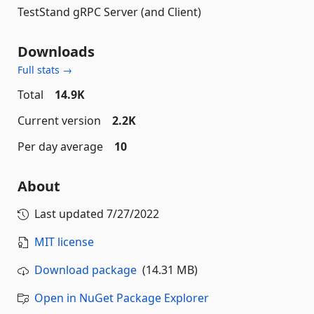
TestStand gRPC Server (and Client)
Downloads
Full stats →
Total
14.9K
Current version
2.2K
Per day average
10
About
Last updated
7/27/2022
MIT license
Download package
(14.31 MB)
Open in NuGet Package Explorer