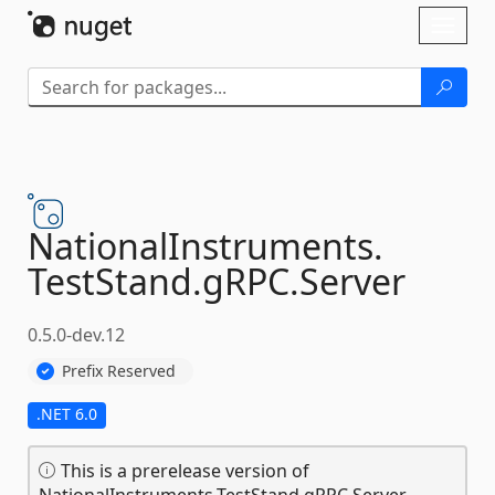
Skip To Content
Toggl
naviga
NationalInstruments.
TestStand.
gRPC.
Server
0.5.0-dev.12
Prefix Reserved
.NET 6.0
This is a prerelease version of
NationalInstruments.TestStand.gRPC.Server.