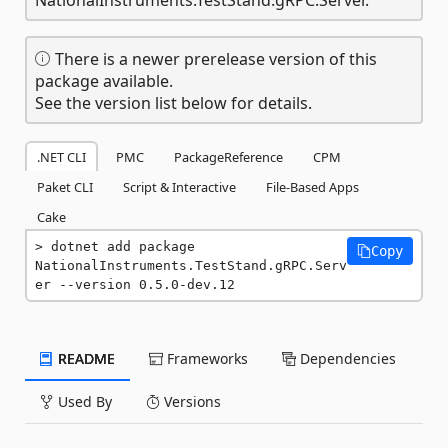
There is a newer prerelease version of this
package available.
See the version list below for details.
.NET CLI
PMC
PackageReference
CPM
Paket CLI
Script & Interactive
File-Based Apps
Cake
dotnet add package 
Copy
NationalInstruments.TestStand.gRPC.Serv
er --version 0.5.0-dev.12
README
Frameworks
Dependencies
Used By
Versions