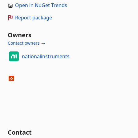
Open in NuGet Trends
Report package
Owners
Contact owners →
nationalinstruments
Contact