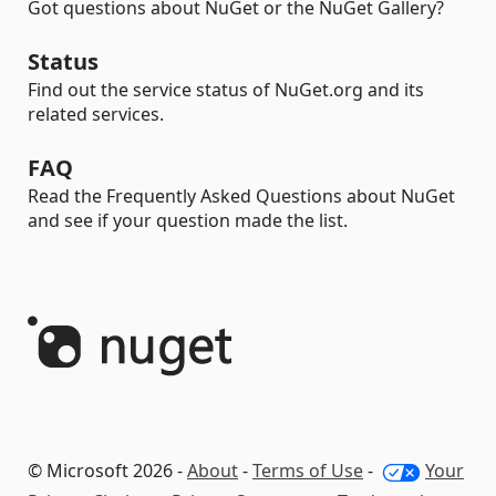
Got questions about NuGet or the NuGet Gallery?
Status
Find out the service status of NuGet.org and its
related services.
FAQ
Read the Frequently Asked Questions about NuGet
and see if your question made the list.
© Microsoft 2026 -
About
-
Terms of Use
-
Your