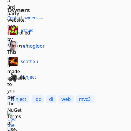
Owners
Contact owners →
idavis
remogloor
scott xu
Ninject
Ninject
ioc
di
web
mvc3