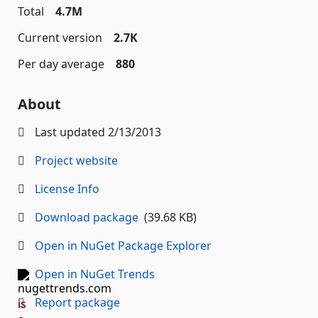
Total
4.7M
Current version
2.7K
Per day average
880
About
Last updated
2/13/2013
Project website
License Info
Download package
(39.68 KB)
Open in NuGet Package Explorer
Open in NuGet Trends
Report package