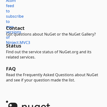
Contact
Got questions about NuGet or the NuGet Gallery?
Status
Find out the service status of NuGet.org and its
related services.
FAQ
Read the Frequently Asked Questions about NuGet
and see if your question made the list.