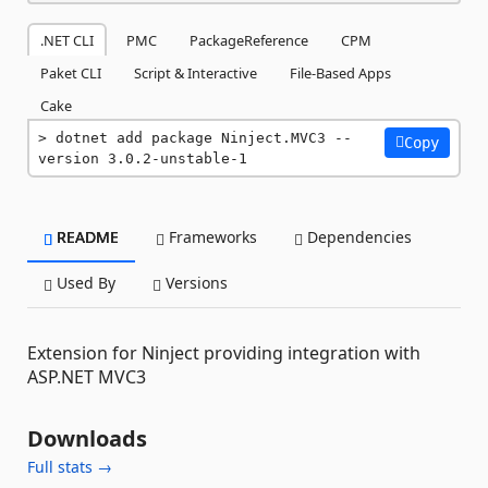
.NET CLI
PMC
PackageReference
CPM
Paket CLI
Script & Interactive
File-Based Apps
Cake
dotnet add package Ninject.MVC3 --
Copy
version 3.0.2-unstable-1
README
Frameworks
Dependencies
Used By
Versions
Extension for Ninject providing integration with
ASP.NET MVC3
Downloads
Full stats →