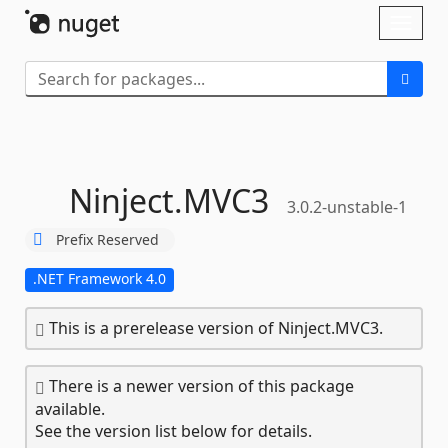
Skip To Content
Toggl
naviga
Ninject.
MVC3
3.0.2-unstable-1
Prefix Reserved
.NET Framework 4.0
This is a prerelease version of Ninject.MVC3.
There is a newer version of this package
available.
See the version list below for details.