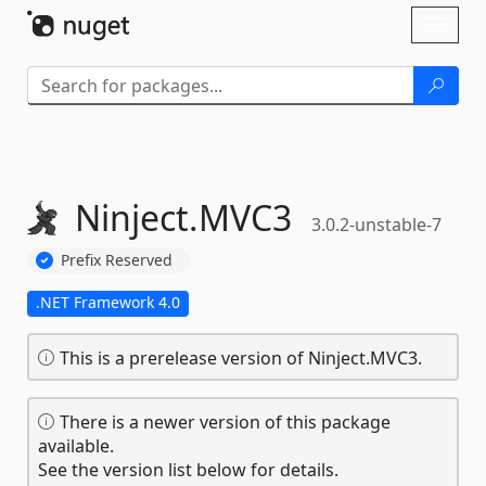
Skip To Content
Toggl
naviga
Ninject.
MVC3
3.0.2-unstable-7
Prefix Reserved
.NET Framework 4.0
This is a prerelease version of Ninject.MVC3.
There is a newer version of this package
available.
See the version list below for details.