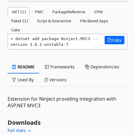
.NET CLI
PMC
PackageReference
CPM
Paket CLI
Script & Interactive
File-Based Apps
Cake
dotnet add package Ninject.MVC3 --
Copy
version 3.0.2-unstable-7
README
Frameworks
Dependencies
Used By
Versions
Extension for Ninject providing integration with
ASP.NET MVC3
Downloads
Full stats →