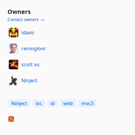
Owners
Contact owners →
idavis
remogloor
scott xu
Ninject
Ninject
ioc
di
web
mvc3