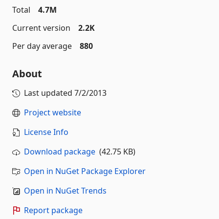
Total
4.7M
Current version
2.2K
Per day average
880
About
Last updated
7/2/2013
Project website
License Info
Download package
(42.75 KB)
Open in NuGet Package Explorer
Open in NuGet Trends
Report package