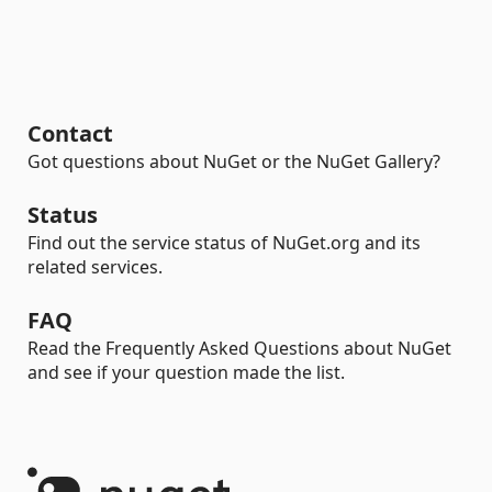
Contact
Got questions about NuGet or the NuGet Gallery?
Status
Find out the service status of NuGet.org and its
related services.
FAQ
Read the Frequently Asked Questions about NuGet
and see if your question made the list.