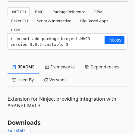
.NET CLI
PMC
PackageReference
CPM
Paket CLI
Script & Interactive
File-Based Apps
Cake
dotnet add package Ninject.MVC3 --
Copy
version 3.0.2-unstable-3
README
Frameworks
Dependencies
Used By
Versions
Extension for Ninject providing integration with
ASP.NET MVC3
Downloads
Full stats →