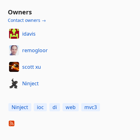
Owners
Contact owners →
idavis
remogloor
scott xu
Ninject
Ninject
ioc
di
web
mvc3