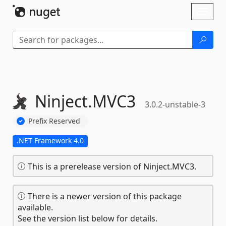
Skip To Content
Toggl
naviga
Ninject.
MVC3
3.0.2-unstable-3
Prefix Reserved
.NET Framework 4.0
This is a prerelease version of Ninject.MVC3.
There is a newer version of this package
available.
See the version list below for details.