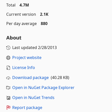
Total
4.7M
Current version
2.1K
Per day average
880
About
Last updated
2/28/2013
Project website
License Info
Download package
(40.28 KB)
Open in NuGet Package Explorer
Open in NuGet Trends
Report package