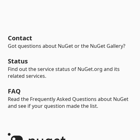
Contact
Got questions about NuGet or the NuGet Gallery?
Status
Find out the service status of NuGet.org and its
related services.
FAQ
Read the Frequently Asked Questions about NuGet
and see if your question made the list.