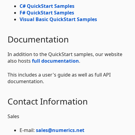
C# QuickStart Samples
F# QuickStart Samples
Visual Basic QuickStart Samples
Documentation
In addition to the QuickStart samples, our website
also hosts
full documentation
.
This includes a user's guide as well as full API
documentation.
Contact Information
Sales
E-mail:
sales@numerics.net