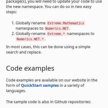
package(s), you will need to update your code to use
the new namespace. You can do so in two easy
steps:
Globally rename
Extreme.Mathematics
namespaces to
.
Numerics.NET
Globally rename
namespaces to
Extreme.*
.
Numerics.NET.*
In most cases, this can be done using a simple
search and replace.
Code examples
Code examples are available on our website in the
form of
QuickStart samples
in a variety of
languages.
The sample code is also in Github repositories: