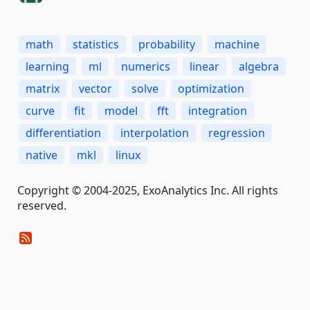
math
statistics
probability
machine
learning
ml
numerics
linear
algebra
matrix
vector
solve
optimization
curve
fit
model
fft
integration
differentiation
interpolation
regression
native
mkl
linux
Copyright © 2004-2025, ExoAnalytics Inc. All rights
reserved.