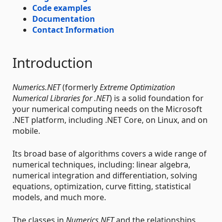
Code examples
Documentation
Contact Information
Introduction
Numerics.NET
(formerly
Extreme Optimization
Numerical Libraries for .NET
) is a solid foundation for
your numerical computing needs on the Microsoft
.NET platform, including .NET Core, on Linux, and on
mobile.
Its broad base of algorithms covers a wide range of
numerical techniques, including: linear algebra,
numerical integration and differentiation, solving
equations, optimization, curve fitting, statistical
models, and much more.
The classes in
Numerics.NET
and the relationships