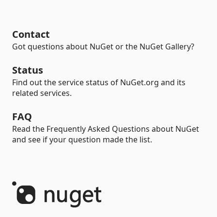
Contact
Got questions about NuGet or the NuGet Gallery?
Status
Find out the service status of NuGet.org and its
related services.
FAQ
Read the Frequently Asked Questions about NuGet
and see if your question made the list.