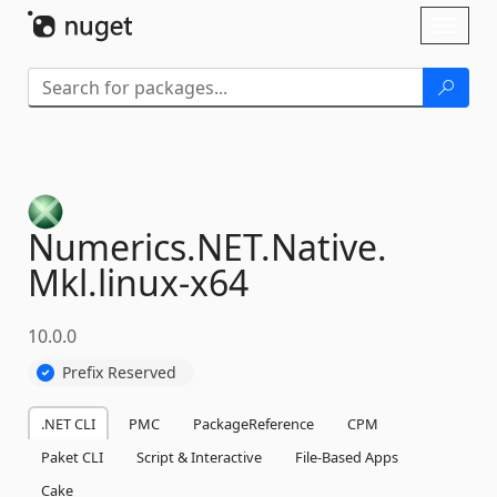
Skip To Content
Toggl
naviga
Numerics.
NET.
Native.
Mkl.
linux-
x64
10.0.0
Prefix Reserved
.NET CLI
PMC
PackageReference
CPM
Paket CLI
Script & Interactive
File-Based Apps
Cake