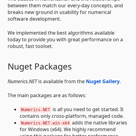
between them match our every-day concepts, and
breaks new ground in usability for numerical
software development.
We implemented the best algorithms available
today to provide you with great performance on a
robust, fast toolset.
Nuget Packages
Numerics.NET
is available from the
Nuget Gallery
.
The main packages are as follows:
is all you need to get started. It
Numerics.NET
contains only cross-platform, managed code.
adds the native libraries
Numerics.NET.win-x64
for Windows (x64). We highly recommend
using this package for better performance.