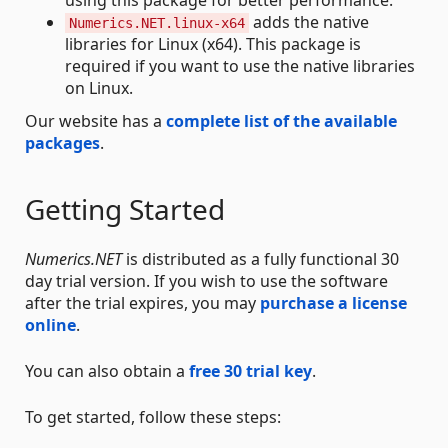
adds the native
Numerics.NET.linux-x64
libraries for Linux (x64). This package is
required if you want to use the native libraries
on Linux.
Our website has a
complete list of the available
packages
.
Getting Started
Numerics.NET
is distributed as a fully functional 30
day trial version. If you wish to use the software
after the trial expires, you may
purchase a license
online
.
You can also obtain a
free 30 trial key
.
To get started, follow these steps: