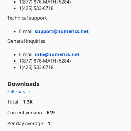
1(877) 876-MATH (6284)
1(425) 533-0718
Technical support
E-mail:
support@numerics.net
General inquiries
E-mail:
info@numerics.net
1(877) 876-MATH (6284)
1(425) 533-0718
Downloads
Full stats →
Total
1.3K
Current version
619
Per day average
1