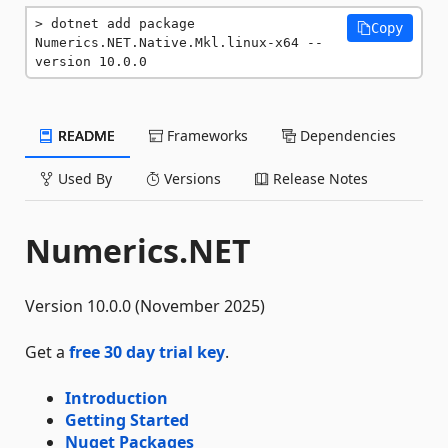
dotnet add package 
Copy
Numerics.NET.Native.Mkl.linux-x64 --
version 10.0.0
README
Frameworks
Dependencies
Used By
Versions
Release Notes
Numerics.NET
Version 10.0.0 (November 2025)
Get a
free 30 day trial key
.
Introduction
Getting Started
Nuget Packages