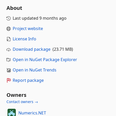
About
Last updated
9 months ago
Project website
License Info
Download package
(23.71 MB)
Open in NuGet Package Explorer
Open in NuGet Trends
Report package
Owners
Contact owners →
Numerics.NET