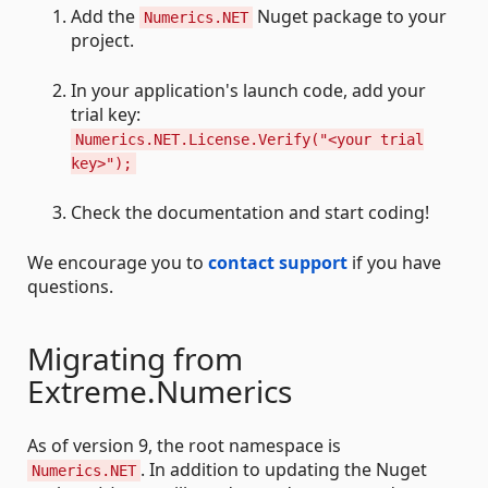
Add the
Nuget package to your
Numerics.NET
project.
In your application's launch code, add your
trial key:
Numerics.NET.License.Verify("<your trial
key>");
Check the documentation and start coding!
We encourage you to
contact support
if you have
questions.
Migrating from
Extreme.Numerics
As of version 9, the root namespace is
. In addition to updating the Nuget
Numerics.NET