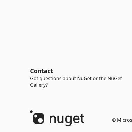
Contact
Got questions about NuGet or the NuGet
Gallery?
© Micros