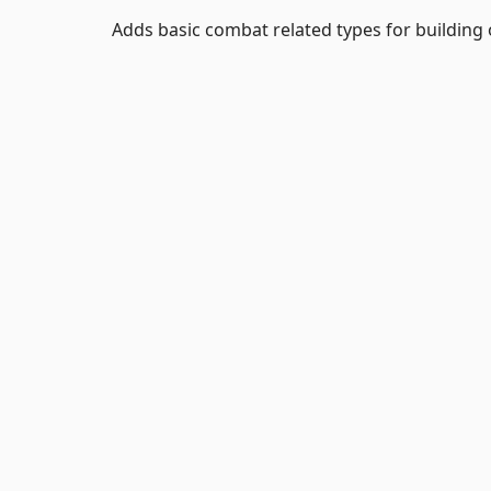
Adds basic combat related types for building 