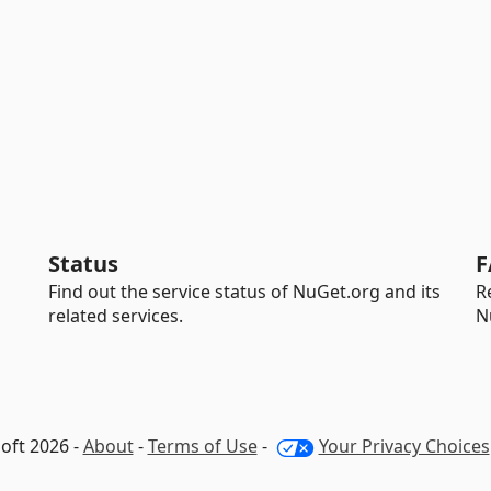
Status
F
Find out the service status of NuGet.org and its
R
related services.
N
oft 2026 -
About
-
Terms of Use
-
Your Privacy Choices