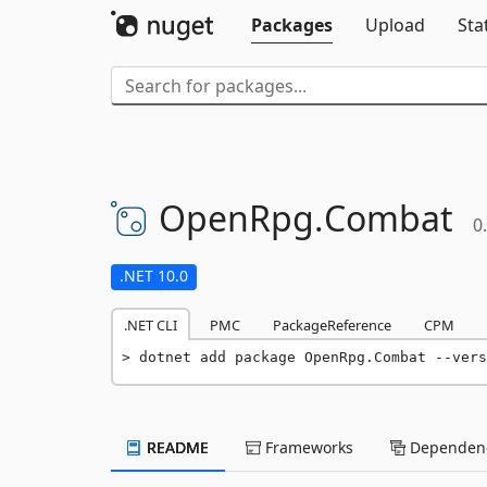
Packages
Upload
Sta
OpenRpg.
Combat
0
.NET 10.0
.NET CLI
PMC
PackageReference
CPM
dotnet add package OpenRpg.Combat --vers
README
Frameworks
Dependenc