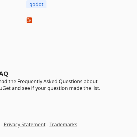
godot
AQ
ead the Frequently Asked Questions about
uGet and see if your question made the list.
-
Privacy Statement
-
Trademarks