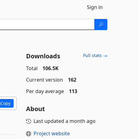
Sign in
Downloads
Full stats →
Total
106.5K
Current version
162
Per day average
113
Copy
About
Last updated
a month ago
Project website