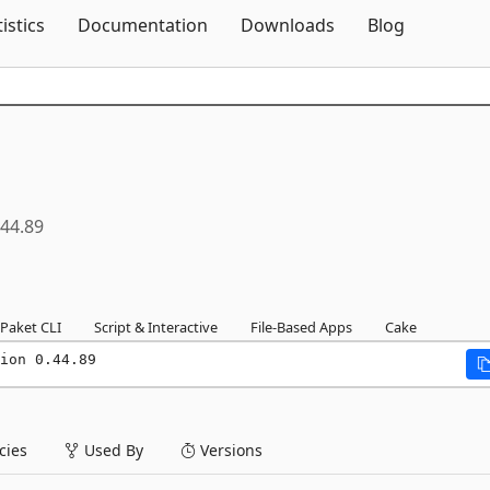
Skip To Content
tistics
Documentation
Downloads
Blog
.44.89
Paket CLI
Script & Interactive
File-Based Apps
Cake
ion 0.44.89
ies
Used By
Versions