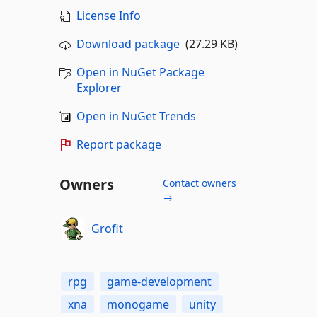
License Info
Download package
(27.29 KB)
Open in NuGet Package
Explorer
Open in NuGet Trends
Report package
Owners
Contact owners
→
Grofit
rpg
game-development
xna
monogame
unity