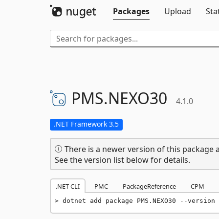
Packages
Upload
Sta
PMS.
NEXO30
4.1.0
.NET Framework 3.5
There is a newer version of this package a
See the version list below for details.
.NET CLI
PMC
PackageReference
CPM
dotnet add package PMS.NEXO30 --version 