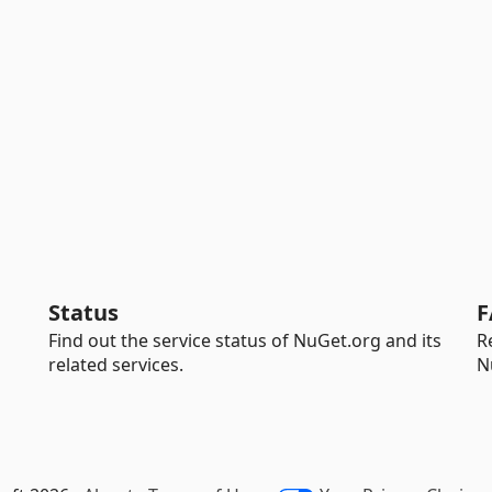
Status
F
Find out the service status of NuGet.org and its
R
related services.
N