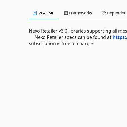
README
Frameworks
Dependenc
Nexo Retailer v3.0 libraries supporting all me
Nexo Retailer specs can be found at
https:
subscription is free of charges.