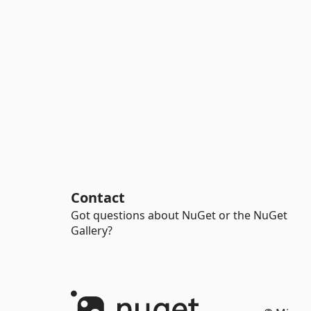
Contact
Got questions about NuGet or the NuGet
Gallery?