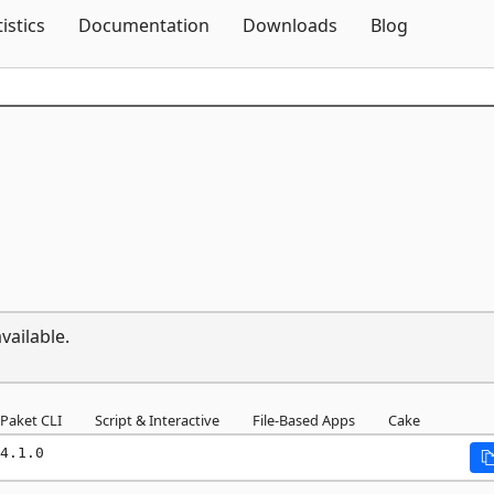
Skip To Content
tistics
Documentation
Downloads
Blog
vailable.
Paket CLI
Script & Interactive
File-Based Apps
Cake
4.1.0