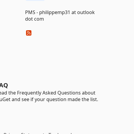
PMS - philippemp31 at outlook
dot com
AQ
ead the Frequently Asked Questions about
uGet and see if your question made the list.