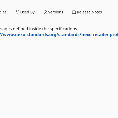
ies
Used By
Versions
Release Notes
ssages defined inside the specifications.
//www.nexo-standards.org/standards/nexo-retailer-pro