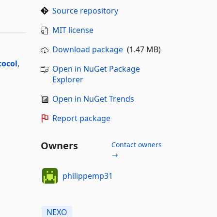
Source repository
MIT license
Download package
(1.47 MB)
tocol
,
Open in NuGet Package
Explorer
Open in NuGet Trends
Report package
Owners
Contact owners
→
philippemp31
NEXO