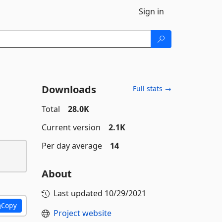
Sign in
Downloads
Full stats →
Total
28.0K
Current version
2.1K
Per day average
14
About
Last updated
10/29/2021
Copy
Project website