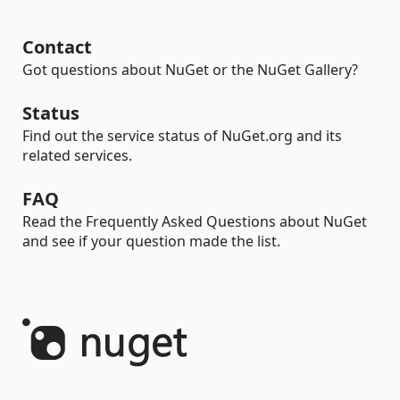
Contact
Got questions about NuGet or the NuGet Gallery?
Status
Find out the service status of NuGet.org and its
related services.
FAQ
Read the Frequently Asked Questions about NuGet
and see if your question made the list.