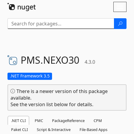
Skip To Content
Toggl
naviga
PMS.
NEXO30
4.3.0
.NET Framework 3.5
There is a newer version of this package
available.
See the version list below for details.
.NET CLI
PMC
PackageReference
CPM
Paket CLI
Script & Interactive
File-Based Apps