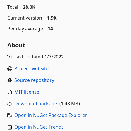
Total
28.0K
Current version
1.9K
Per day average
14
About
Last updated
1/7/2022
Project website
Source repository
MIT license
Download package
(1.48 MB)
Open in NuGet Package Explorer
Open in NuGet Trends