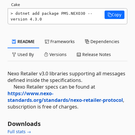
Cake
dotnet add package PMS.NEXO30 --
Copy
version 4.3.0
README
Frameworks
Dependencies
Used By
Versions
Release Notes
Nexo Retailer v3.0 libraries supporting all messages
defined inside the specifications.
Nexo Retailer specs can be found at
https://www.nexo-
standards.org/standards/nexo-retailer-protocol
,
subscription is free of charges.
Downloads
Full stats →