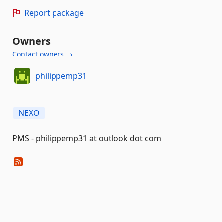
Report package
Owners
Contact owners →
philippemp31
NEXO
PMS - philippemp31 at outlook dot com