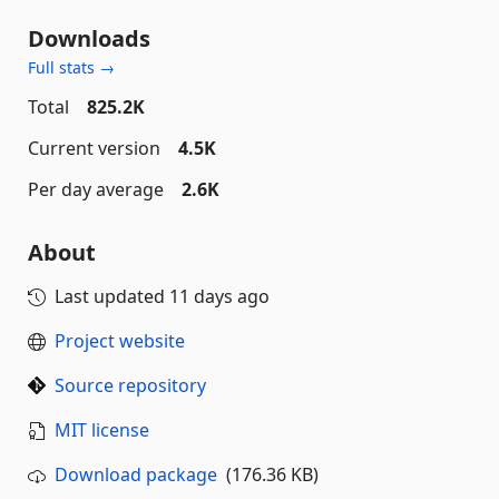
Downloads
Full stats →
Total
825.2K
Current version
4.5K
Per day average
2.6K
About
Last updated
11 days ago
Project website
Source repository
MIT license
Download package
(176.36 KB)