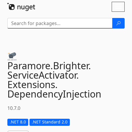
Skip To Content
Toggl
naviga
Paramore.
Brighter.
ServiceActivator.
Extensions.
DependencyInjection
10.7.0
.NET 8.0
.NET Standard 2.0