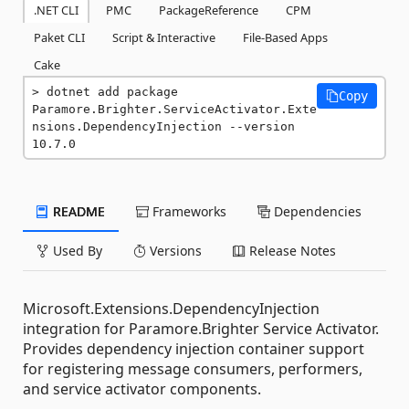
.NET CLI
PMC
PackageReference
CPM
Paket CLI
Script & Interactive
File-Based Apps
Cake
dotnet add package 
Copy
Paramore.Brighter.ServiceActivator.Exte
nsions.DependencyInjection --version 
10.7.0
README
Frameworks
Dependencies
Used By
Versions
Release Notes
Microsoft.Extensions.DependencyInjection
integration for Paramore.Brighter Service Activator.
Provides dependency injection container support
for registering message consumers, performers,
and service activator components.