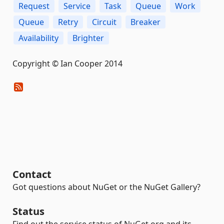
Request
Service
Task
Queue
Work
Queue
Retry
Circuit
Breaker
Availability
Brighter
Copyright © Ian Cooper 2014
Contact
Got questions about NuGet or the NuGet Gallery?
Status