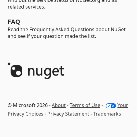
Find out the service status of NuGet.org and its
related services.
FAQ
Read the Frequently Asked Questions about NuGet
and see if your question made the list.
© Microsoft 2026 -
About
-
Terms of Use
-
Your
Privacy Choices
-
Privacy Statement
-
Trademarks