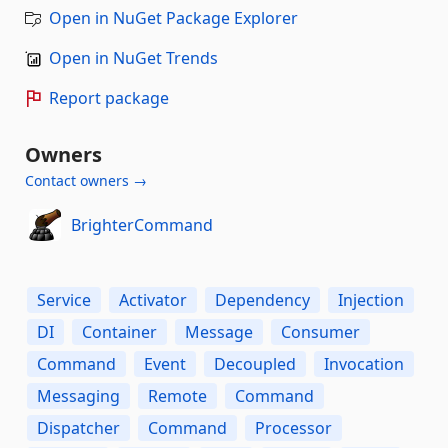
Open in NuGet Package Explorer
Open in NuGet Trends
Report package
Owners
Contact owners →
BrighterCommand
Service
Activator
Dependency
Injection
DI
Container
Message
Consumer
Command
Event
Decoupled
Invocation
Messaging
Remote
Command
Dispatcher
Command
Processor