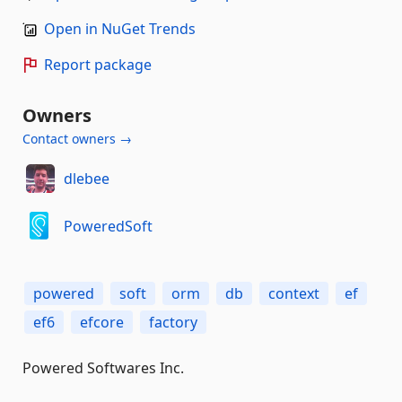
Open in NuGet Trends
Report package
Owners
Contact owners →
dlebee
PoweredSoft
powered
soft
orm
db
context
ef
ef6
efcore
factory
Powered Softwares Inc.