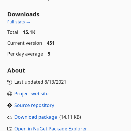
Downloads
Full stats →
Total
15.1K
Current version
451
Per day average
5
About
Last updated
8/13/2021
Project website
Source repository
Download package
(14.11 KB)
Open in NuGet Package Explorer