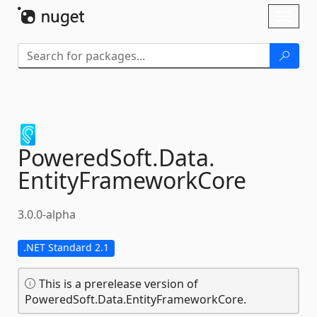
Skip To Content
Toggl
naviga
PoweredSoft.
Data.
EntityFrameworkCore
3.0.0-alpha
.NET Standard 2.1
This is a prerelease version of
PoweredSoft.Data.EntityFrameworkCore.