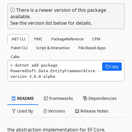
There is a newer version of this package
available.
See the version list below for details.
.NET CLI
PMC
PackageReference
CPM
Paket CLI
Script & Interactive
File-Based Apps
Cake
dotnet add package 
Copy
PoweredSoft.Data.EntityFrameworkCore --
version 3.0.0-alpha
README
Frameworks
Dependencies
Used By
Versions
Release Notes
the abstraction implementation for EF Core.