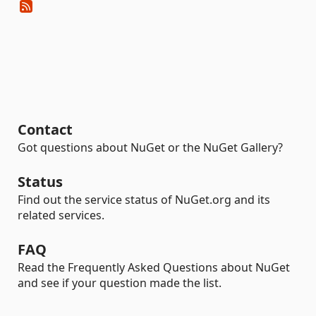
Contact
Got questions about NuGet or the NuGet Gallery?
Status
Find out the service status of NuGet.org and its
related services.
FAQ
Read the Frequently Asked Questions about NuGet
and see if your question made the list.