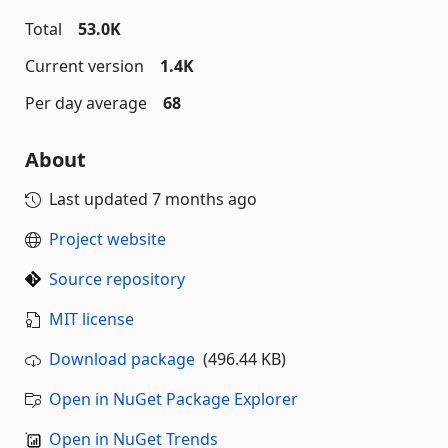
Total
53.0K
Current version
1.4K
Per day average
68
About
Last updated
7 months ago
Project website
Source repository
MIT license
Download package
(496.44 KB)
Open in NuGet Package Explorer
Open in NuGet Trends