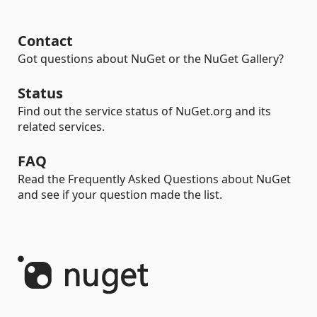
Contact
Got questions about NuGet or the NuGet Gallery?
Status
Find out the service status of NuGet.org and its
related services.
FAQ
Read the Frequently Asked Questions about NuGet
and see if your question made the list.