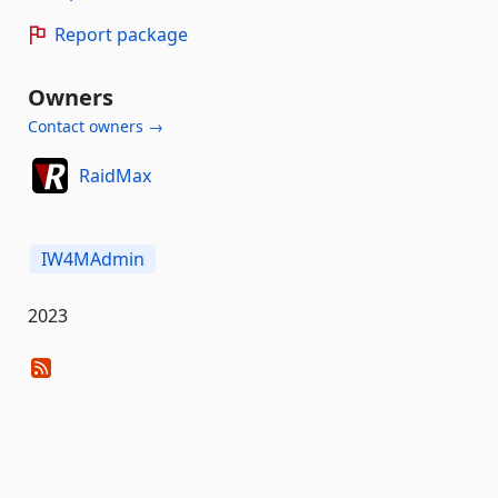
Report package
Owners
Contact owners →
RaidMax
IW4MAdmin
2023