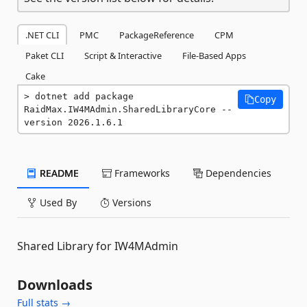
.NET CLI
PMC
PackageReference
CPM
Paket CLI
Script & Interactive
File-Based Apps
Cake
dotnet add package 
Copy
RaidMax.IW4MAdmin.SharedLibraryCore --
version 2026.1.6.1
README
Frameworks
Dependencies
Used By
Versions
Shared Library for IW4MAdmin
Downloads
Full stats →