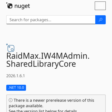
Skip To Content
Toggl
naviga
RaidMax.
IW4MAdmin.
SharedLibraryCore
2026.1.6.1
.NET 10.0
There is a newer prerelease version of this
package available.
See the version list below for details.