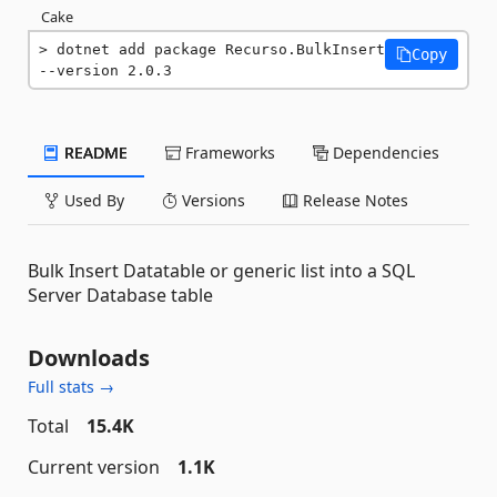
Cake
dotnet add package Recurso.BulkInsert 
Copy
--version 2.0.3
README
Frameworks
Dependencies
Used By
Versions
Release Notes
Bulk Insert Datatable or generic list into a SQL
Server Database table
Downloads
Full stats →
Total
15.4K
Current version
1.1K