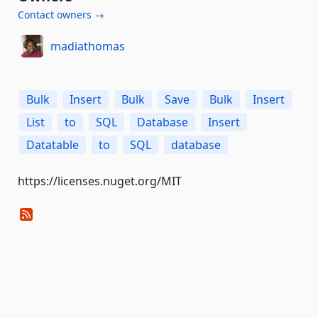
Contact owners →
madiathomas
Bulk
Insert
Bulk
Save
Bulk
Insert
List
to
SQL
Database
Insert
Datatable
to
SQL
database
https://licenses.nuget.org/MIT