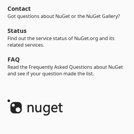
Contact
Got questions about NuGet or the NuGet Gallery?
Status
Find out the service status of NuGet.org and its
related services.
FAQ
Read the Frequently Asked Questions about NuGet
and see if your question made the list.