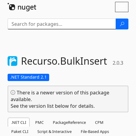
Skip To Content
Toggl
naviga
Recurso.
BulkInsert
2.0.3
.NET Standard 2.1
There is a newer version of this package
available.
See the version list below for details.
.NET CLI
PMC
PackageReference
CPM
Paket CLI
Script & Interactive
File-Based Apps