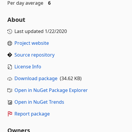
Per day average
6
About
Last updated
1/22/2020
Project website
Source repository
License Info
Download package
(34.62 KB)
Open in NuGet Package Explorer
Open in NuGet Trends
Report package
Owners