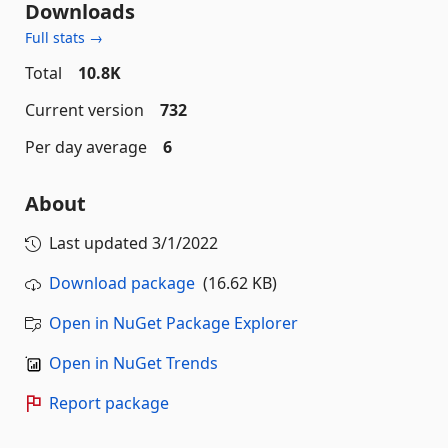
Downloads
Full stats →
Total
10.8K
Current version
732
Per day average
6
About
Last updated
3/1/2022
Download package
(16.62 KB)
Open in NuGet Package Explorer
Open in NuGet Trends
Report package