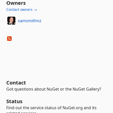
Owners
Contact owners →
samsmithnz
Contact
Got questions about NuGet or the NuGet Gallery?
Status
Find out the service status of NuGet.org and its