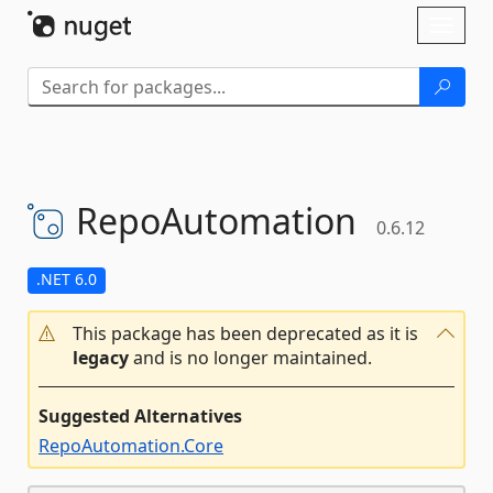
Skip To Content
Toggl
naviga
RepoAutomation
0.6.12
.NET 6.0
This package has been deprecated as it is
legacy
and is no longer maintained.
Suggested Alternatives
RepoAutomation.Core