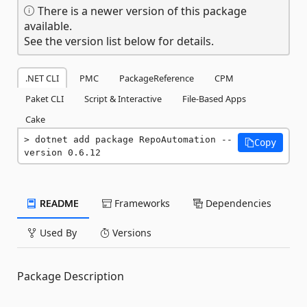
There is a newer version of this package
available.
See the version list below for details.
.NET CLI
PMC
PackageReference
CPM
Paket CLI
Script & Interactive
File-Based Apps
Cake
dotnet add package RepoAutomation --
Copy
version 0.6.12
README
Frameworks
Dependencies
Used By
Versions
Package Description