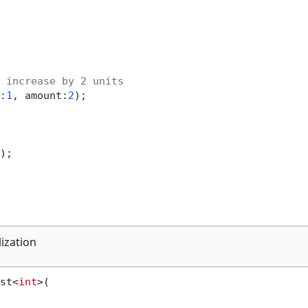
 increase by 2 units
:
1
, amount:
2
);

);

lization
st<
int
>(
