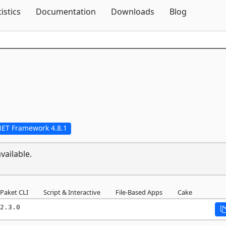
Skip To Content
tistics
Documentation
Downloads
Blog
NET Framework 4.8.1
vailable.
Paket CLI
Script & Interactive
File-Based Apps
Cake
2.3.0