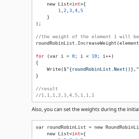
    new List<
int
>{

1
,
2
,
3
,
4
,
5
    }

);

//the weight of the element 1 will be
roundRobinList.IncreaseWeight(element
for
 (var i = 
0
; i < 
10
; i++)

{

    Write($
"{roundRobinList.Next()},"
}

//result
//1,1,1,2,3,4,5,1,1,1
Also, you can set the weights during the initia
var roundRobinList = new RoundRobinLi
    new List<
int
>{
