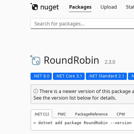
Packages
Upload
Sta
RoundRobin
2.3.0
.NET 8.0
.NET Core 3.1
.NET Standard 2.1
.
There is a newer version of this package a
See the version list below for details.
.NET CLI
PMC
PackageReference
CPM
dotnet add package RoundRobin --version 