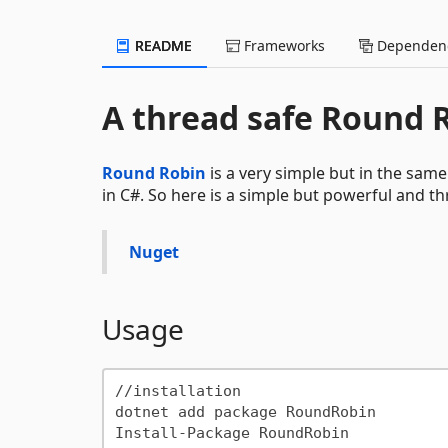
README
Frameworks
Dependenc
A thread safe Round 
Round Robin
is a very simple but in the same
in C#. So here is a simple but powerful and 
Nuget
Usage
//installation

dotnet add package RoundRobin
