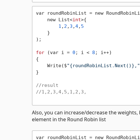
var roundRobinList = new RoundRobinLi
    new List<
int
>{

1
,
2
,
3
,
4
,
5
    }

);

for
 (var i = 
0
; i < 
8
; i++)

{

    Write($
"{roundRobinList.Next()},"
}

//result
//1,2,3,4,5,1,2,3,
Also, you can increase/decrease the weights, b
element in the Round Robin list
var roundRobinList = new RoundRobinLi