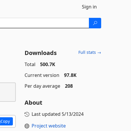
Sign in
Downloads
Full stats →
Total
500.7K
Current version
97.8K
Per day average
208
About
Last updated
5/13/2024
Copy
Project website