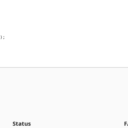
);

Status
F