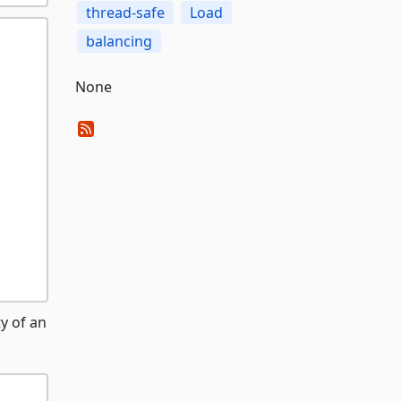
thread-safe
Load
balancing
None
y of an