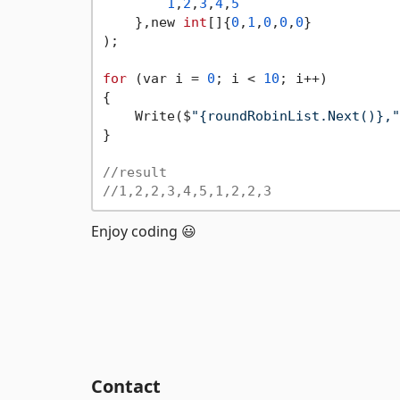
1
,
2
,
3
,
4
,
5
    },new 
int
[]{
0
,
1
,
0
,
0
,
0
}

);

for
 (var i = 
0
; i < 
10
; i++)

{

    Write($
"{roundRobinList.Next()},"
}

//result
//1,2,2,3,4,5,1,2,2,3
Enjoy coding 😃
Contact