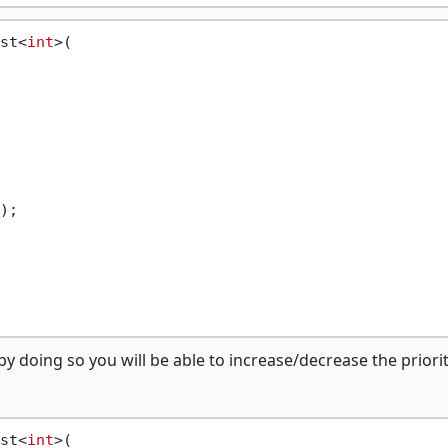
st<
int
>(

);

y doing so you will be able to increase/decrease the priorit
st<
int
>(
