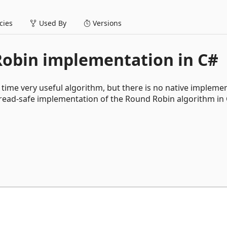
ies
Used By
Versions
Robin implementation in C#
 time very useful algorithm, but there is no native impleme
thread-safe implementation of the Round Robin algorithm in 