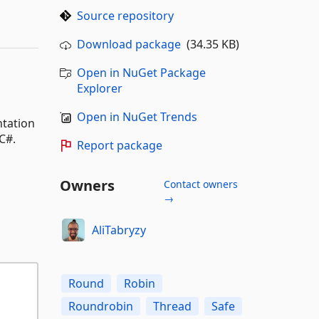
Source repository
Download package
(34.35 KB)
Open in NuGet Package
Explorer
Open in NuGet Trends
ntation
C#.
Report package
Owners
Contact owners
→
AliTabryzy
Round
Robin
Roundrobin
Thread
Safe