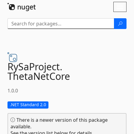
Skip To Content
Toggl
naviga
RySaProject.
ThetaNetCore
1.0.0
.NET Standard 2.0
There is a newer version of this package
available.
See the version list below for details.