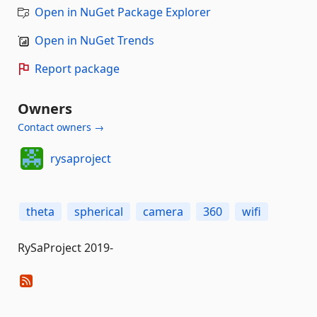
Open in NuGet Package Explorer
Open in NuGet Trends
Report package
Owners
Contact owners →
rysaproject
theta
spherical
camera
360
wifi
RySaProject 2019-