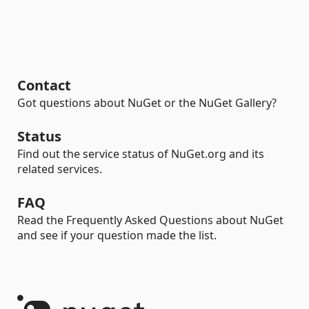
Contact
Got questions about NuGet or the NuGet Gallery?
Status
Find out the service status of NuGet.org and its
related services.
FAQ
Read the Frequently Asked Questions about NuGet
and see if your question made the list.