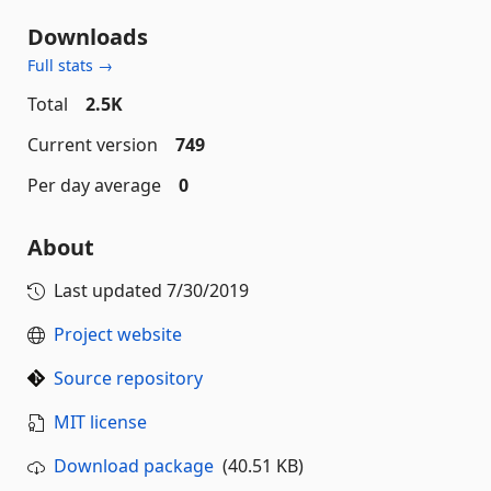
Downloads
Full stats →
Total
2.5K
Current version
749
Per day average
0
About
Last updated
7/30/2019
Project website
Source repository
MIT license
Download package
(40.51 KB)