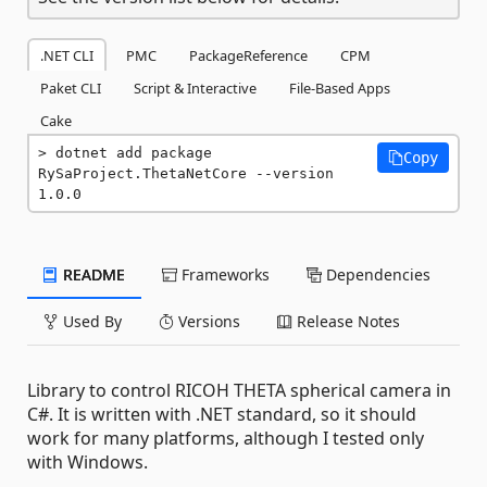
.NET CLI
PMC
PackageReference
CPM
Paket CLI
Script & Interactive
File-Based Apps
Cake
dotnet add package 
Copy
RySaProject.ThetaNetCore --version 
1.0.0
README
Frameworks
Dependencies
Used By
Versions
Release Notes
Library to control RICOH THETA spherical camera in
C#. It is written with .NET standard, so it should
work for many platforms, although I tested only
with Windows.