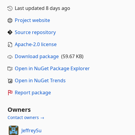
Last updated
8 days ago
Project website
Source repository
Apache-2.0 license
Download package
(59.67 KB)
Open in NuGet Package Explorer
Open in NuGet Trends
Report package
Owners
Contact owners →
JeffreySu