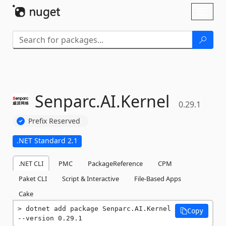
Skip To Content
Toggl
naviga
Senparc.
AI.
Kernel
0.29.1
Prefix Reserved
.NET Standard 2.1
.NET CLI
PMC
PackageReference
CPM
Paket CLI
Script & Interactive
File-Based Apps
Cake
dotnet add package Senparc.AI.Kernel 
Copy
--version 0.29.1