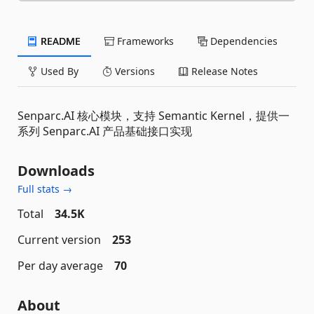
README
Frameworks
Dependencies
Used By
Versions
Release Notes
Senparc.AI 核心模块，支持 Semantic Kernel，提供一
系列 Senparc.AI 产品基础接口实现
Downloads
Full stats →
Total
34.5K
Current version
253
Per day average
70
About