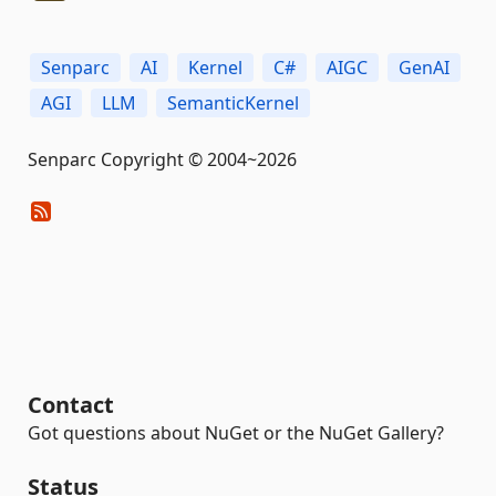
Senparc
AI
Kernel
C#
AIGC
GenAI
AGI
LLM
SemanticKernel
Senparc Copyright © 2004~2026
Contact
Got questions about NuGet or the NuGet Gallery?
Status