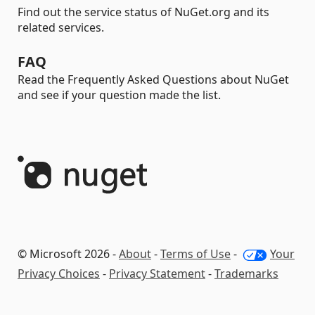
Find out the service status of NuGet.org and its
related services.
FAQ
Read the Frequently Asked Questions about NuGet
and see if your question made the list.
© Microsoft 2026 -
About
-
Terms of Use
-
Your
Privacy Choices
-
Privacy Statement
-
Trademarks