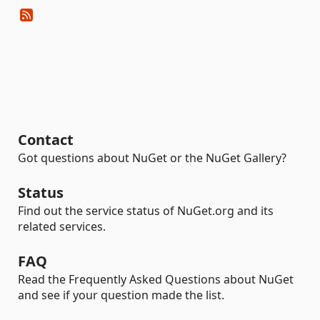
Contact
Got questions about NuGet or the NuGet Gallery?
Status
Find out the service status of NuGet.org and its
related services.
FAQ
Read the Frequently Asked Questions about NuGet
and see if your question made the list.