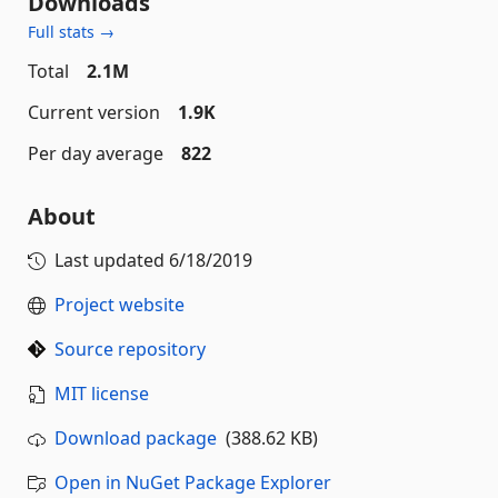
Downloads
Full stats →
Total
2.1M
Current version
1.9K
Per day average
822
About
Last updated
6/18/2019
Project website
Source repository
MIT license
Download package
(388.62 KB)
Open in NuGet Package Explorer