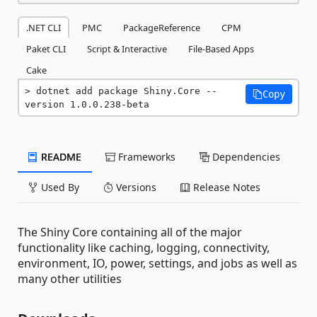
.NET CLI
PMC
PackageReference
CPM
Paket CLI
Script & Interactive
File-Based Apps
Cake
dotnet add package Shiny.Core --
Copy
version 1.0.0.238-beta
README
Frameworks
Dependencies
Used By
Versions
Release Notes
The Shiny Core containing all of the major
functionality like caching, logging, connectivity,
environment, IO, power, settings, and jobs as well as
many other utilities