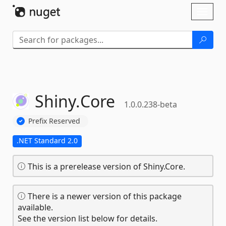
Skip To Content
Toggl
naviga
Shiny.
Core
1.0.0.238-beta
Prefix Reserved
.NET Standard 2.0
This is a prerelease version of Shiny.Core.
There is a newer version of this package
available.
See the version list below for details.