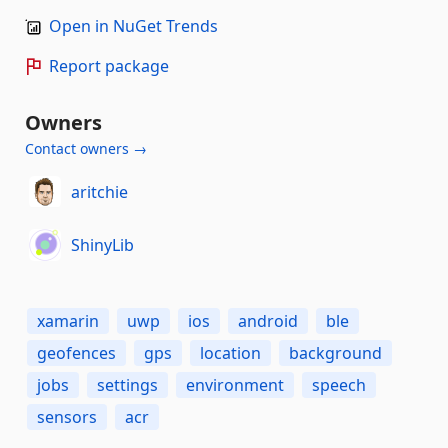
Open in NuGet Trends
Report package
Owners
Contact owners →
aritchie
ShinyLib
xamarin
uwp
ios
android
ble
geofences
gps
location
background
jobs
settings
environment
speech
sensors
acr