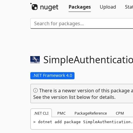
Packages
Upload
Sta
SimpleAuthenticatio
.NET Framework 4.0
There is a newer version of this package a
See the version list below for details.
.NET CLI
PMC
PackageReference
CPM
dotnet add package SimpleAuthentication.