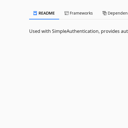
README
Frameworks
Dependenc
Used with SimpleAuthentication, provides au