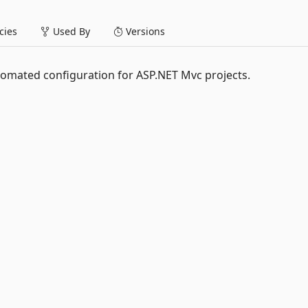
ies
Used By
Versions
tomated configuration for ASP.NET Mvc projects.