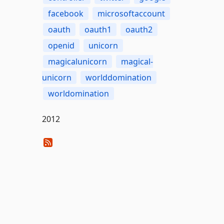
facebook
microsoftaccount
oauth
oauth1
oauth2
openid
unicorn
magicalunicorn
magical-
unicorn
worlddomination
worldomination
2012