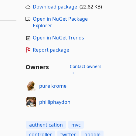
Download package
(22.82 KB)
Open in NuGet Package
Explorer
Open in NuGet Trends
Report package
Owners
Contact owners
→
pure krome
philliphaydon
authentication
mvc
controller
twitter
google