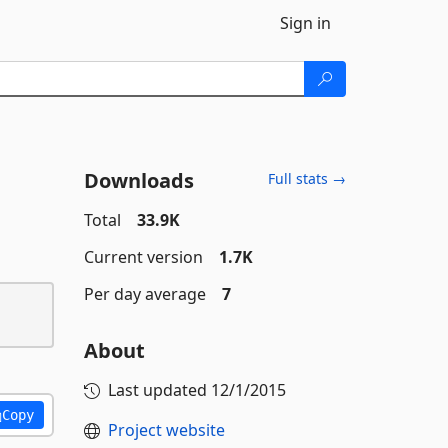
Sign in
Downloads
Full stats →
Total
33.9K
Current version
1.7K
Per day average
7
About
Last updated
12/1/2015
Copy
Project website