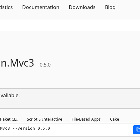
Skip To Content
tistics
Documentation
Downloads
Blog
n.
Mvc3
0.5.0
vailable.
Paket CLI
Script & Interactive
File-Based Apps
Cake
Mvc3 --version 0.5.0