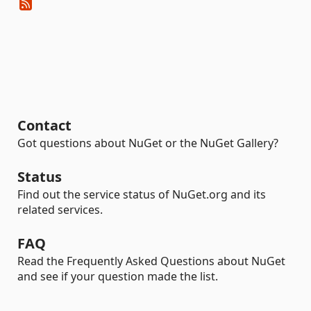
Contact
Got questions about NuGet or the NuGet Gallery?
Status
Find out the service status of NuGet.org and its
related services.
FAQ
Read the Frequently Asked Questions about NuGet
and see if your question made the list.