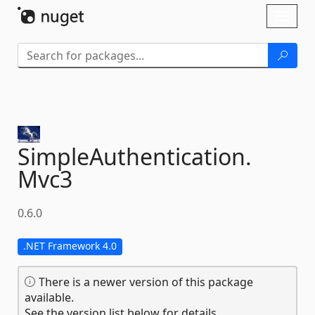
Skip To Content
Toggl
naviga
SimpleAuthentication.
Mvc3
0.6.0
.NET Framework 4.0
There is a newer version of this package
available.
See the version list below for details.