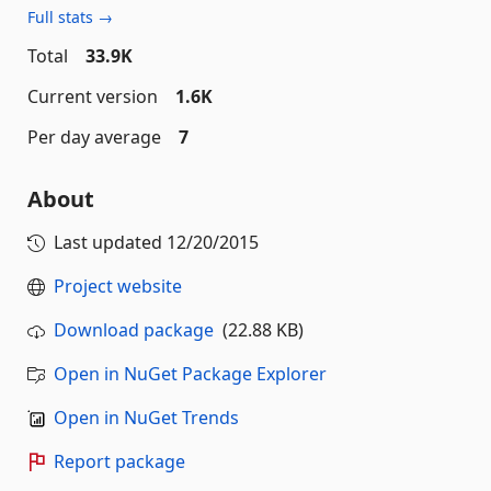
Full stats →
Total
33.9K
Current version
1.6K
Per day average
7
About
Last updated
12/20/2015
Project website
Download package
(22.88 KB)
Open in NuGet Package Explorer
Open in NuGet Trends
Report package