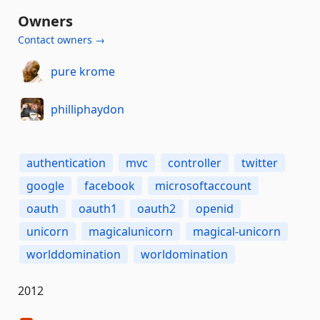
Owners
Contact owners →
pure krome
philliphaydon
authentication
mvc
controller
twitter
google
facebook
microsoftaccount
oauth
oauth1
oauth2
openid
unicorn
magicalunicorn
magical-unicorn
worlddomination
worldomination
2012