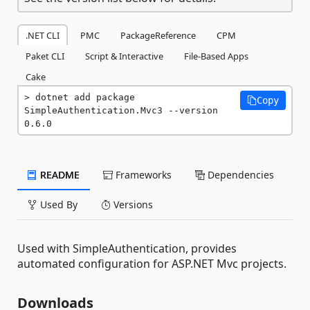
.NET CLI
PMC
PackageReference
CPM
Paket CLI
Script & Interactive
File-Based Apps
Cake
dotnet add package 
Copy
SimpleAuthentication.Mvc3 --version 
0.6.0
README
Frameworks
Dependencies
Used By
Versions
Used with SimpleAuthentication, provides
automated configuration for ASP.NET Mvc projects.
Downloads