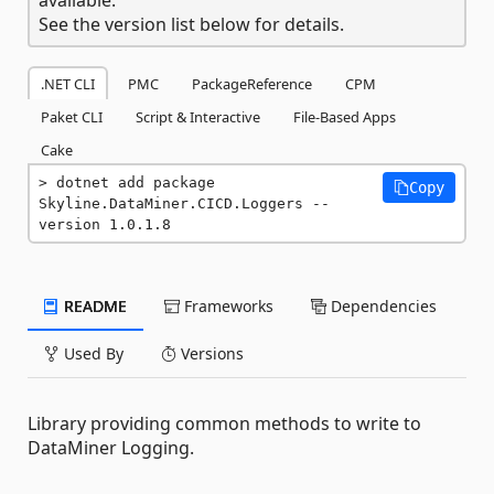
See the version list below for details.
.NET CLI
PMC
PackageReference
CPM
Paket CLI
Script & Interactive
File-Based Apps
Cake
dotnet add package 
Copy
Skyline.DataMiner.CICD.Loggers --
version 1.0.1.8
README
Frameworks
Dependencies
Used By
Versions
Library providing common methods to write to
DataMiner Logging.