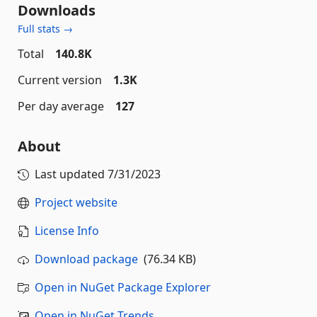
Downloads
Full stats →
Total
140.8K
Current version
1.3K
Per day average
127
About
Last updated
7/31/2023
Project website
License Info
Download package
(76.34 KB)
Open in NuGet Package Explorer
Open in NuGet Trends