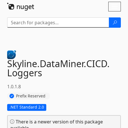
Skip To Content
Toggl
naviga
Skyline.
DataMiner.
CICD.
Loggers
1.0.1.8
Prefix Reserved
.NET Standard 2.0
There is a newer version of this package
available.