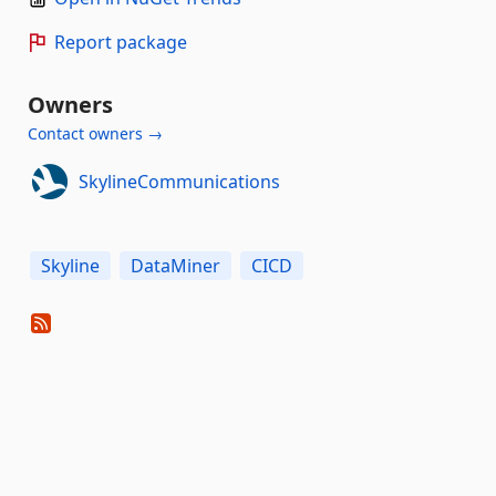
Report package
Owners
Contact owners →
SkylineCommunications
Skyline
DataMiner
CICD