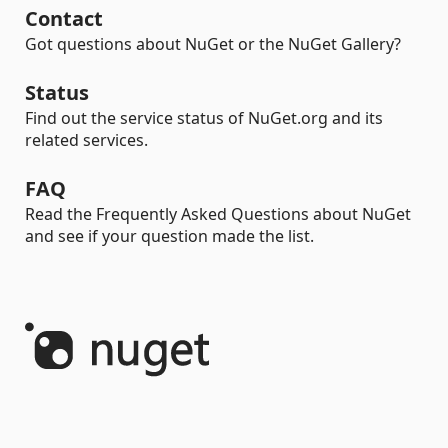
Contact
Got questions about NuGet or the NuGet Gallery?
Status
Find out the service status of NuGet.org and its
related services.
FAQ
Read the Frequently Asked Questions about NuGet
and see if your question made the list.