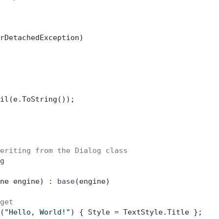
rDetachedException)

eriting from the Dialog class
g
ne engine
) : 
base
(
engine
)
get
(
"Hello, World!"
) { Style = TextStyle.Title };
