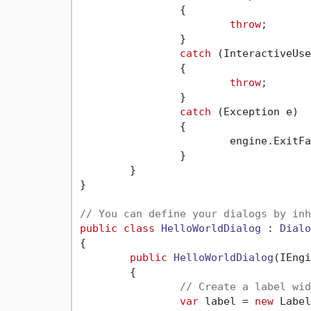
		{

throw
;

		}

catch
 (InteractiveUse
		{

throw
;

		}

catch
 (Exception e)

		{

			engine.ExitFail(e.ToString());

		}

	}

}

// You can define your dialogs by inh
public
class
HelloWorldDialog
 : 
Dialo
{

public
HelloWorldDialog
(
IEngi
	{

// Create a label wid
var
 label = 
new
 Label