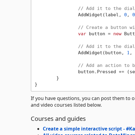
// Add it to the dial
		AddWidget(label, 
0
, 
0
// Create a button wi
var
 button = 
new
 Butt
// Add it to the dial
		AddWidget(button, 
1
, 
// Add an action to b
		button.Pressed += (
	}

If you have questions, you can post them to 
and video courses listed below.
Courses and guides
Create a simple interactive script - #K