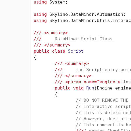
using
 System;

using
using
 Skyline.DataMiner.Utils.Interac
///
<summary>
///
     DataMiner Script Class.
///
</summary>
public
class
Script
{

///
<summary>
///
     The Script entry poin
///
</summary>
///
<param name="engine">
Link
public
void
Run
(
Engine engine
	{

// DO NOT REMOVE THE 
// Interactive script
// This is determined
// However, due to th
// This comment is he