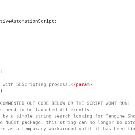
tiveAutomationScript;

t.
 with SLScripting process.
</param>
)
COMMENTED OUT CODE BELOW OR THE SCRIPT WONT RUN!
s need to be launched differently.
 by a simple string search looking for "engine.Sh
e NuGet package, this string can no longer be det
re as a temporary workaround until it has been fi