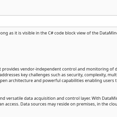
ng as it is visible in the C# code block view of the DataMin
at provides vendor-independent control and monitoring of 
 addresses key challenges such as security, complexity, mult
en architecture and powerful capabilities enabling users 
d versatile data acquisition and control layer. With DataMi
can access. Data sources may reside on premises, in the clou