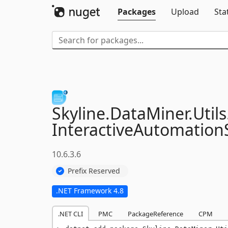
Packages
Upload
Sta
Skyline.
DataMiner.
Utils
InteractiveAutomationS
10.6.3.6
Prefix Reserved
.NET Framework 4.8
.NET CLI
PMC
PackageReference
CPM