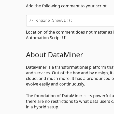
Add the following comment to your script.
// engine.ShowUI();
Location of the comment does not matter as lo
Automation Script UI.
About DataMiner
DataMiner is a transformational platform th
and services. Out of the box and by design, it
cloud, and much more. It has a pronounced op
evolve easily and continuously.
The foundation of DataMiner is its powerful an
there are no restrictions to what data users 
in a hybrid setup.