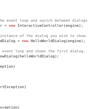
he event loop and switch between dialogs
r = 
new
 InteractiveController(engine);

instance of the dialog you wish to show.
dDialog = 
new
 HelloWorldDialog(engine);

 event loop and shows the first dialog.
eption)

rtException)

xception)
