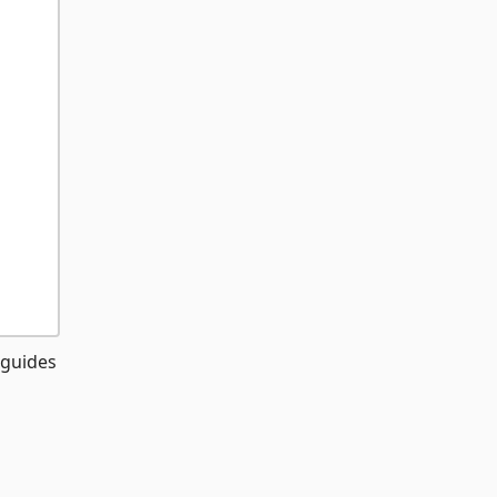
 guides