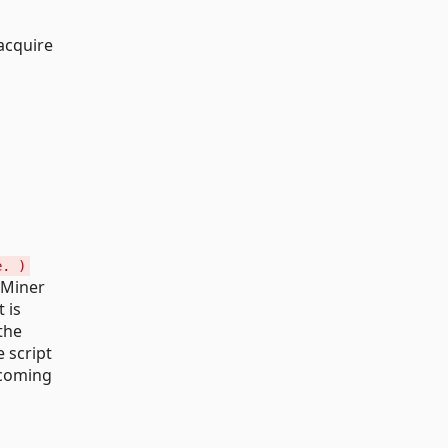
acquire
e. )
aMiner
 is
the
 script
pcoming