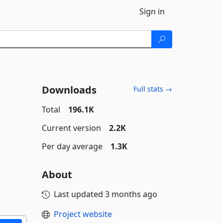
Sign in
Downloads
Full stats →
Total
196.1K
Current version
2.2K
Per day average
1.3K
About
Last updated
3 months ago
Project website