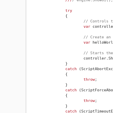
///
/ engine.ShowUI();
try
		{

// Controls t
var
 controlle
// Create an 
var
 helloWorl
// Starts the
			controller.ShowDialog(helloWorldDialog);

		}

catch
 (ScriptAbortExc
		{

throw
;

		}

catch
 (ScriptForceAbo
		{

throw
;

		}

catch
 (ScriptTimeoutE