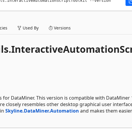
ls.InteractiveAutomationScriptToolkit --version 
ies
Used By
Versions
ils.InteractiveAutomationSc
s for DataMiner. This version is compatible with DataMiner 
re closely resembles other desktop graphical user interfac
 in
Skyline.DataMiner.Automation
and makes them easier