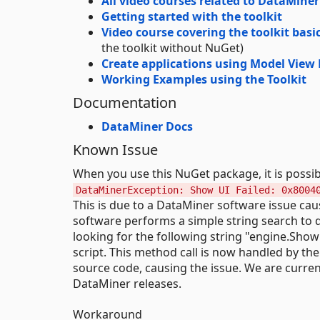
All video courses related to DataMin
Getting started with the toolkit
Video course covering the toolkit basi
the toolkit without NuGet)
Create applications using Model View 
Working Examples using the Toolkit
Documentation
DataMiner Docs
Known Issue
When you use this NuGet package, it is possib
DataMinerException: Show UI Failed: 0x8004
This is due to a DataMiner software issue ca
software performs a simple string search to de
looking for the following string "engine.Show
script. This method call is now handled by th
source code, causing the issue. We are curren
DataMiner releases.
Workaround