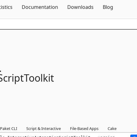
Skip To Content
tistics
Documentation
Downloads
Blog
.
criptToolkit
Paket CLI
Script & Interactive
File-Based Apps
Cake