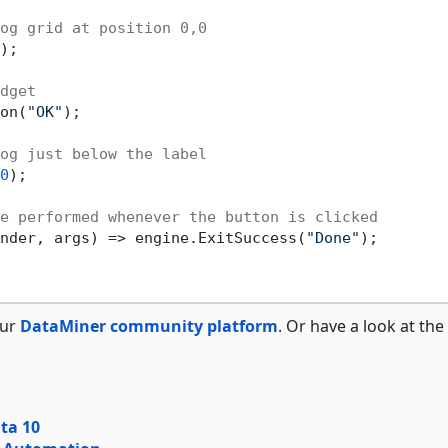
og grid at position 0,0
);

dget
on(
"OK"
);

og just below the label
0
);

e performed whenever the button is clicked
sender, args) => engine.ExitSuccess(
"Done"
);

our
DataMiner community platform
. Or have a look at the
ata 10