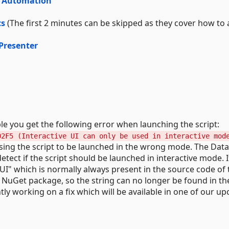
er Automation
cs
(The first 2 minutes can be skipped as they cover how to 
Presenter
le you get the following error when launching the script:
02F5 (Interactive UI can only be used in interactive mod
using the script to be launched in the wrong mode. The Dat
tect if the script should be launched in interactive mode. It
UI" which is normally always present in the source code of 
e NuGet package, so the string can no longer be found in the
tly working on a fix which will be available in one of our u