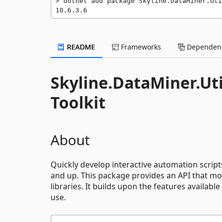
dotnet add package Skyline.DataMiner.Uti
10.6.3.6
README
Frameworks
Dependenc
Skyline.DataMiner.Ut
Toolkit
About
Quickly develop interactive automation script
and up. This package provides an API that mo
libraries. It builds upon the features available
use.