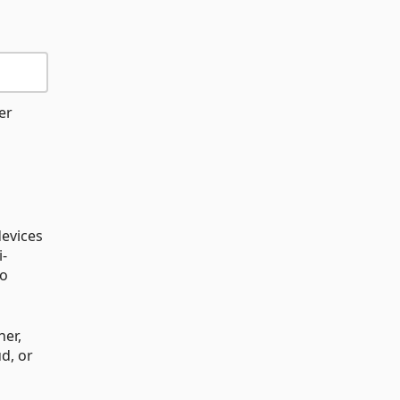
er
devices
i-
to
ner,
d, or