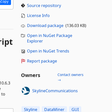
Copy
Source repository
License Info
Download package
(136.03 KB)
Open in NuGet Package
ript
Explorer
Open in NuGet Trends
Report package
Owners
Contact owners
→
10.6.3
e
SkylineCommunications
 to
Skyline
DataMiner
GUI