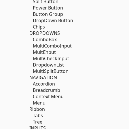
Split Button
Power Button
Button Group
DropDown Button
Chips
DROPDOWNS
ComboBox
MultiComboInput
MultiInput
MultiCheckInput
DropdownList
MultiSplitButton
NAVIGATION
Accordion
Breadcrumb
Context Menu
Menu
Ribbon
Tabs
Tree
INPUTS