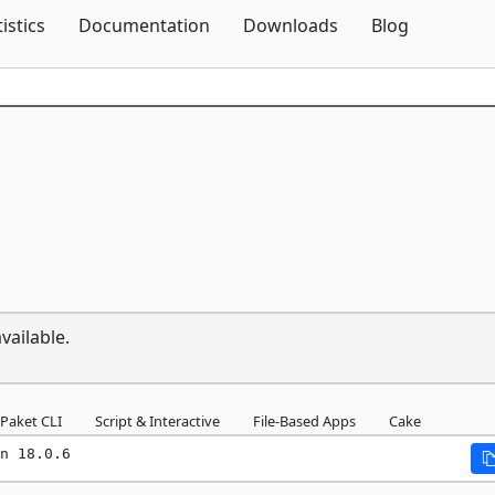
Skip To Content
tistics
Documentation
Downloads
Blog
vailable.
Paket CLI
Script & Interactive
File-Based Apps
Cake
n 18.0.6