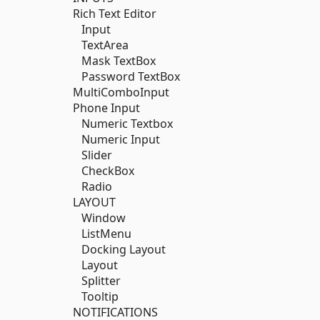
Rich Text Editor
Input
TextArea
Mask TextBox
Password TextBox
MultiComboInput
Phone Input
Numeric Textbox
Numeric Input
Slider
CheckBox
Radio
LAYOUT
Window
ListMenu
Docking Layout
Layout
Splitter
Tooltip
NOTIFICATIONS