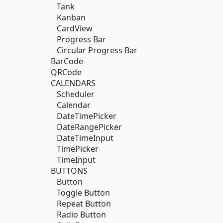
Tank
Kanban
CardView
Progress Bar
Circular Progress Bar
BarCode
QRCode
CALENDARS
Scheduler
Calendar
DateTimePicker
DateRangePicker
DateTimeInput
TimePicker
TimeInput
BUTTONS
Button
Toggle Button
Repeat Button
Radio Button