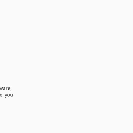
tware,
e, you