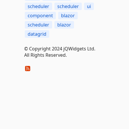
scheduler
scheduler
ui
component
blazor
scheduler
blazor
datagrid
© Copyright 2024 jQWidgets Ltd.
All Rights Reserved.