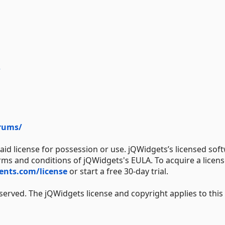
/
rums/
aid license for possession or use. jQWidgets’s licensed sof
erms and conditions of jQWidgets's EULA. To acquire a licens
nts.com/license
or start a free 30-day trial.
served. The jQWidgets license and copyright applies to this