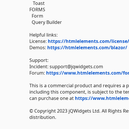
Toast
FORMS
Form
Query Builder
Helpful links:
License:
https://htmlelements.com/license
Demos:
https://htmlelements.com/blazor/
Support:
Incident: support@jqwidgets.com
Forum:
https://www.htmlelements.com/fo
This is a commercial product and requires a p
including this component, is subject to the t
can purchase one at
https://www.htmleleme
© Copyright 2023 jQWidgets Ltd. All Rights Re
distribution.