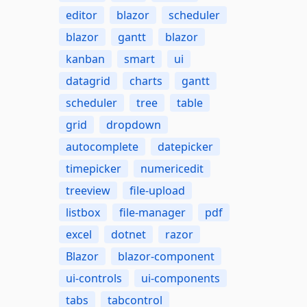
editor
blazor
scheduler
blazor
gantt
blazor
kanban
smart
ui
datagrid
charts
gantt
scheduler
tree
table
grid
dropdown
autocomplete
datepicker
timepicker
numericedit
treeview
file-upload
listbox
file-manager
pdf
excel
dotnet
razor
Blazor
blazor-component
ui-controls
ui-components
tabs
tabcontrol