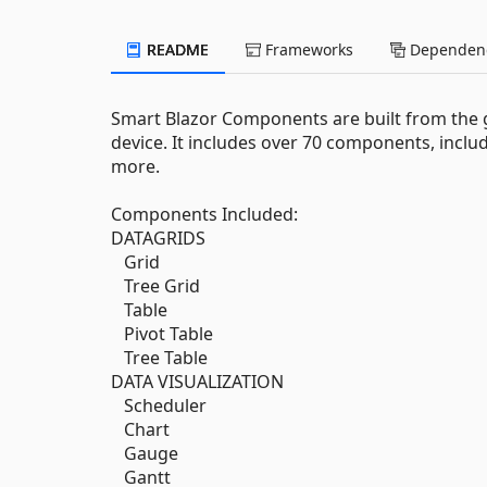
README
Frameworks
Dependenc
Smart Blazor Components are built from the g
device. It includes over 70 components, inclu
more.
Components Included:
DATAGRIDS
Grid
Tree Grid
Table
Pivot Table
Tree Table
DATA VISUALIZATION
Scheduler
Chart
Gauge
Gantt