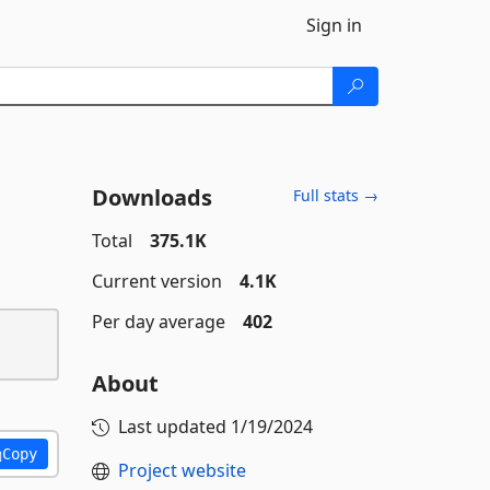
Sign in
Downloads
Full stats →
Total
375.1K
Current version
4.1K
Per day average
402
About
Last updated
1/19/2024
Copy
Project website