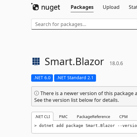
Packages
Upload
Sta
Smart.
Blazor
18.0.6
.NET 6.0
.NET Standard 2.1
There is a newer version of this package a
See the version list below for details.
.NET CLI
PMC
PackageReference
CPM
dotnet add package Smart.Blazor --versio