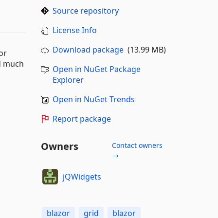
Source repository
License Info
Download package
(13.99 MB)
or
nd much
Open in NuGet Package
Explorer
Open in NuGet Trends
Report package
Owners
Contact owners
→
jQWidgets
blazor
grid
blazor