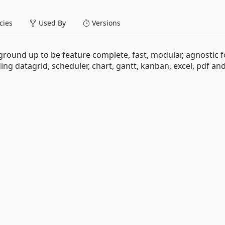
ies
Used By
Versions
round up to be feature complete, fast, modular, agnostic f
ding datagrid, scheduler, chart, gantt, kanban, excel, pdf a