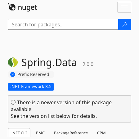
Skip To Content
Toggl
naviga
Spring.
Data
2.0.0
Prefix Reserved
.NET Framework 3.5
There is a newer version of this package
available.
See the version list below for details.
.NET CLI
PMC
PackageReference
CPM