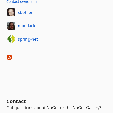
Contact owners →
sbohlen
mpollack
spring-net
Contact
Got questions about NuGet or the NuGet Gallery?