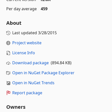
Per day average
459
About
Last updated
3/28/2015
Project website
License Info
Download package
(894.84 KB)
Open in NuGet Package Explorer
Open in NuGet Trends
Report package
Owners