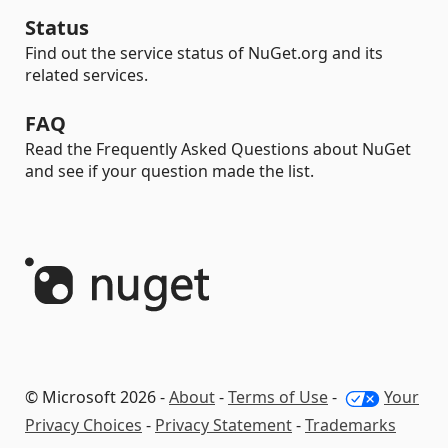
Status
Find out the service status of NuGet.org and its
related services.
FAQ
Read the Frequently Asked Questions about NuGet
and see if your question made the list.
© Microsoft 2026 -
About
-
Terms of Use
-
Your
Privacy Choices
-
Privacy Statement
-
Trademarks