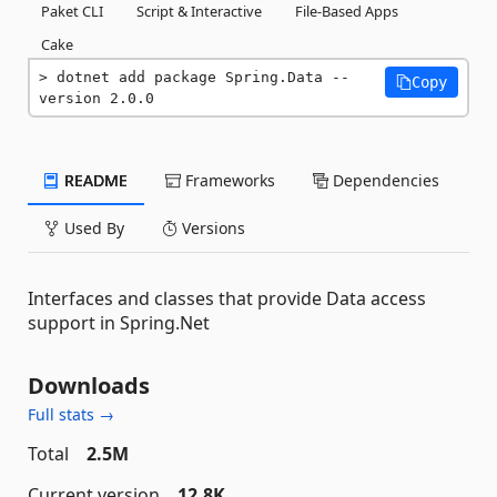
Paket CLI
Script & Interactive
File-Based Apps
Cake
dotnet add package Spring.Data --
Copy
version 2.0.0
README
Frameworks
Dependencies
Used By
Versions
Interfaces and classes that provide Data access
support in Spring.Net
Downloads
Full stats →
Total
2.5M
Current version
12.8K