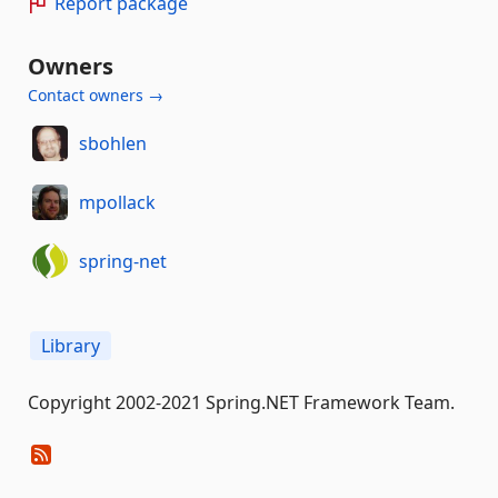
Report package
Owners
Contact owners →
sbohlen
mpollack
spring-net
Library
Copyright 2002-2021 Spring.NET Framework Team.