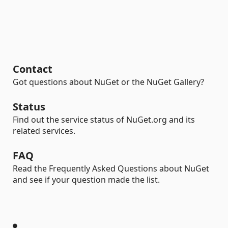
Contact
Got questions about NuGet or the NuGet Gallery?
Status
Find out the service status of NuGet.org and its
related services.
FAQ
Read the Frequently Asked Questions about NuGet
and see if your question made the list.