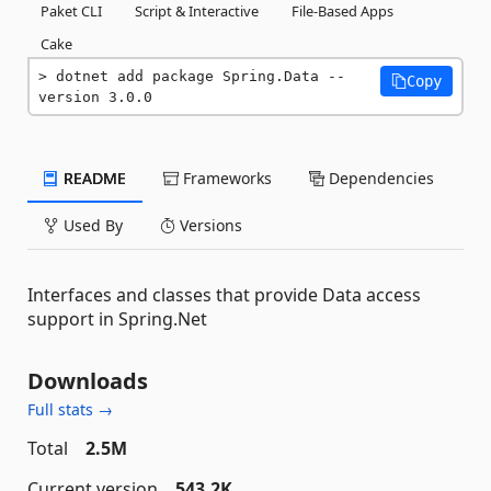
Paket CLI
Script & Interactive
File-Based Apps
Cake
dotnet add package Spring.Data --
Copy
version 3.0.0
README
Frameworks
Dependencies
Used By
Versions
Interfaces and classes that provide Data access
support in Spring.Net
Downloads
Full stats →
Total
2.5M
Current version
543.2K