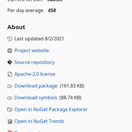
Per day average
458
About
Last updated
8/2/2021
Project website
Source repository
Apache-2.0 license
Download package
(161.83 KB)
Download symbols
(88.74 KB)
Open in NuGet Package Explorer
Open in NuGet Trends