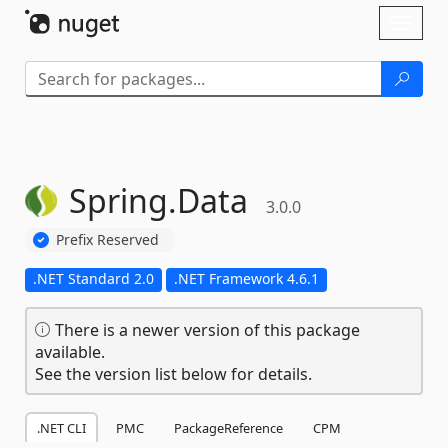
Skip To Content
Toggl
naviga
Spring.
Data
3.0.0
Prefix Reserved
.NET Standard 2.0
.NET Framework 4.6.1
There is a newer version of this package
available.
See the version list below for details.
.NET CLI
PMC
PackageReference
CPM