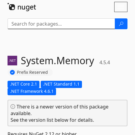
Skip To Content
Toggl
naviga
System.
Memory
4.5.4
Prefix Reserved
.NET Core 2.1
.NET Standard 1.1
.NET Framework 4.6.1
There is a newer version of this package
available.
See the version list below for details.
Requires NuGet 2.12 or higher.