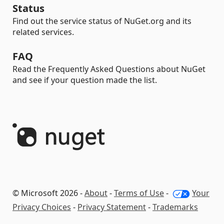
Status
Find out the service status of NuGet.org and its
related services.
FAQ
Read the Frequently Asked Questions about NuGet
and see if your question made the list.
© Microsoft 2026 -
About
-
Terms of Use
-
Your
Privacy Choices
-
Privacy Statement
-
Trademarks