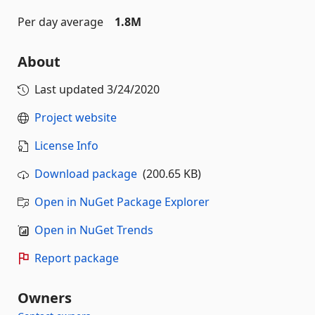
Per day average
1.8M
About
Last updated
3/24/2020
Project website
License Info
Download package
(200.65 KB)
Open in NuGet Package Explorer
Open in NuGet Trends
Report package
Owners