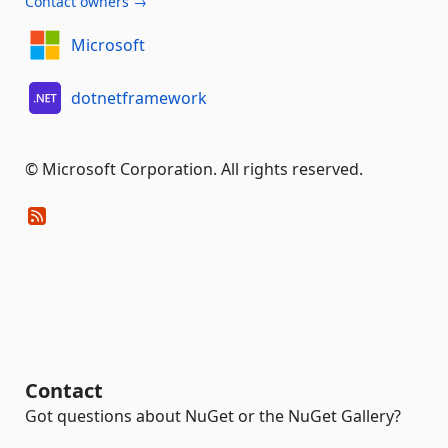
Contact owners →
Microsoft
dotnetframework
© Microsoft Corporation. All rights reserved.
Contact
Got questions about NuGet or the NuGet Gallery?