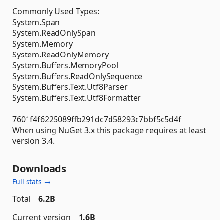
Commonly Used Types:
System.Span
System.ReadOnlySpan
System.Memory
System.ReadOnlyMemory
System.Buffers.MemoryPool
System.Buffers.ReadOnlySequence
System.Buffers.Text.Utf8Parser
System.Buffers.Text.Utf8Formatter
7601f4f6225089ffb291dc7d58293c7bbf5c5d4f
When using NuGet 3.x this package requires at least
version 3.4.
Downloads
Full stats →
Total
6.2B
Current version
1.6B