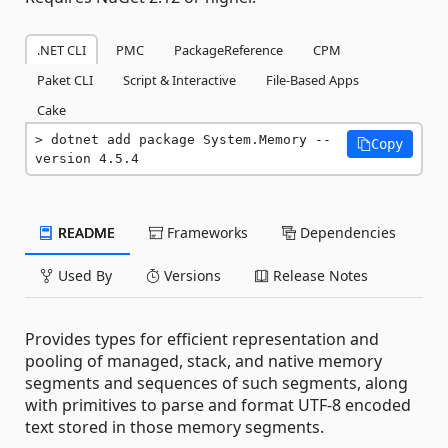
.NET CLI
PMC
PackageReference
CPM
Paket CLI
Script & Interactive
File-Based Apps
Cake
dotnet add package System.Memory --
Copy
version 4.5.4
README
Frameworks
Dependencies
Used By
Versions
Release Notes
Provides types for efficient representation and
pooling of managed, stack, and native memory
segments and sequences of such segments, along
with primitives to parse and format UTF-8 encoded
text stored in those memory segments.