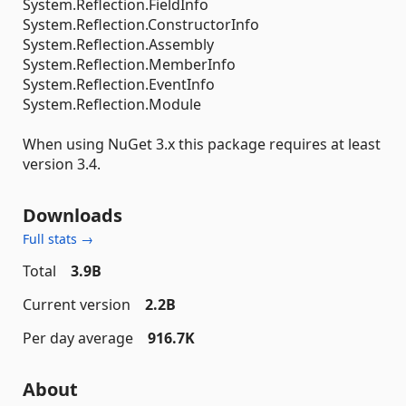
System.Reflection.FieldInfo
System.Reflection.ConstructorInfo
System.Reflection.Assembly
System.Reflection.MemberInfo
System.Reflection.EventInfo
System.Reflection.Module
When using NuGet 3.x this package requires at least
version 3.4.
Downloads
Full stats →
Total
3.9B
Current version
2.2B
Per day average
916.7K
About