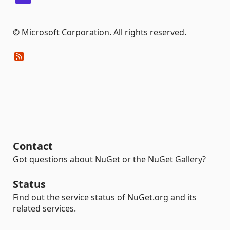
© Microsoft Corporation. All rights reserved.
Contact
Got questions about NuGet or the NuGet Gallery?
Status
Find out the service status of NuGet.org and its
related services.