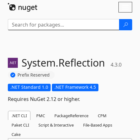
Skip To Content
Toggl
naviga
System.
Reflection
4.3.0
Prefix Reserved
.NET Standard 1.0
.NET Framework 4.5
Requires NuGet 2.12 or higher.
.NET CLI
PMC
PackageReference
CPM
Paket CLI
Script & Interactive
File-Based Apps
Cake