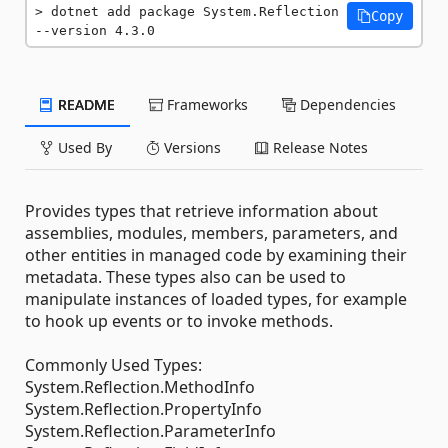
dotnet add package System.Reflection 
Copy
--version 4.3.0
README
Frameworks
Dependencies
Used By
Versions
Release Notes
Provides types that retrieve information about
assemblies, modules, members, parameters, and
other entities in managed code by examining their
metadata. These types also can be used to
manipulate instances of loaded types, for example
to hook up events or to invoke methods.
Commonly Used Types:
System.Reflection.MethodInfo
System.Reflection.PropertyInfo
System.Reflection.ParameterInfo