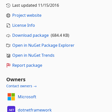
Last updated
11/15/2016
Project website
License Info
Download package
(684.4 KB)
Open in NuGet Package Explorer
Open in NuGet Trends
Report package
Owners
Contact owners →
Microsoft
dotnetframework