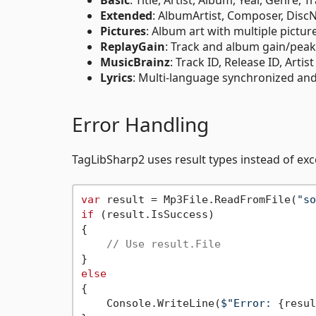
Extended
: AlbumArtist, Composer, Disc
Pictures
: Album art with multiple picture
ReplayGain
: Track and album gain/peak
MusicBrainz
: Track ID, Release ID, Artis
Lyrics
: Multi-language synchronized and
Error Handling
TagLibSharp2 uses result types instead of exc
var
 result = Mp3File.ReadFromFile(
"so
if
 (result.IsSuccess)

{

// Use result.File
else
{

    Console.WriteLine(
$"Error: 
{resul