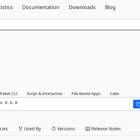
Skip To Content
tistics
Documentation
Downloads
Blog
Paket CLI
Script & Interactive
File-Based Apps
Cake
n 0.6.0
ies
Used By
Versions
Release Notes