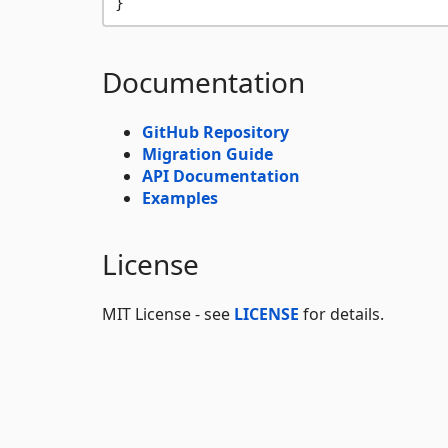
Documentation
GitHub Repository
Migration Guide
API Documentation
Examples
License
MIT License - see
LICENSE
for details.