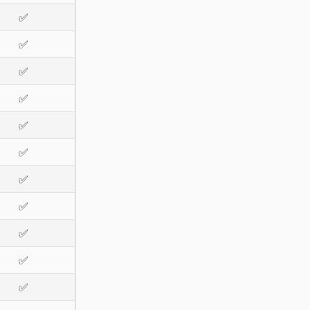
✅
✅
✅
✅
✅
✅
✅
✅
✅
✅
✅