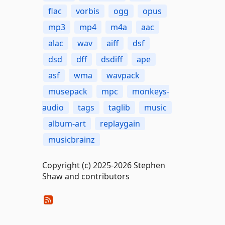
flac
vorbis
ogg
opus
mp3
mp4
m4a
aac
alac
wav
aiff
dsf
dsd
dff
dsdiff
ape
asf
wma
wavpack
musepack
mpc
monkeys-
audio
tags
taglib
music
album-art
replaygain
musicbrainz
Copyright (c) 2025-2026 Stephen
Shaw and contributors