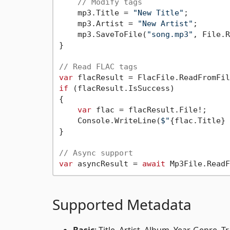
// Modify tags
    mp3.Title = 
"New Title"
;

    mp3.Artist = 
"New Artist"
;

    mp3.SaveToFile(
"song.mp3"
, File.R
}

// Read FLAC tags
var
 flacResult = FlacFile.ReadFromFil
if
 (flacResult.IsSuccess)

{

var
 flac = flacResult.File!;

    Console.WriteLine(
$"
{flac.Title}
 
}

// Async support
var
 asyncResult = 
await
 Mp3File.ReadF
Supported Metadata
Basic
: Title, Artist, Album, Year, Genre,