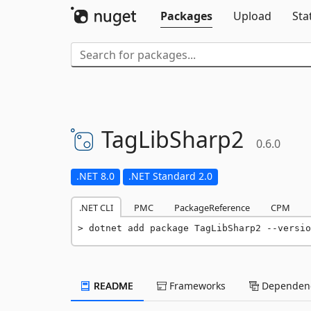
Packages
Upload
Sta
TagLibSharp2
0.6.0
.NET 8.0
.NET Standard 2.0
.NET CLI
PMC
PackageReference
CPM
dotnet add package TagLibSharp2 --versio
README
Frameworks
Dependenc