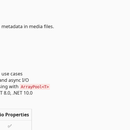
 metadata in media files.
l use cases
 and async I/O
sing with
ArrayPool<T>
T 8.0, .NET 10.0
io Properties
✅