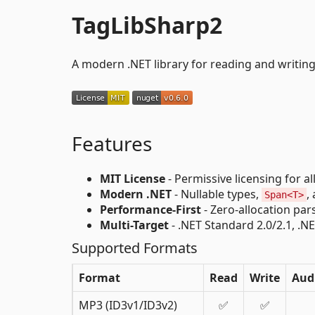
TagLibSharp2
A modern .NET library for reading and writing
Features
MIT License
- Permissive licensing for al
Modern .NET
- Nullable types,
,
Span<T>
Performance-First
- Zero-allocation par
Multi-Target
- .NET Standard 2.0/2.1, .NE
Supported Formats
Format
Read
Write
Aud
MP3 (ID3v1/ID3v2)
✅
✅