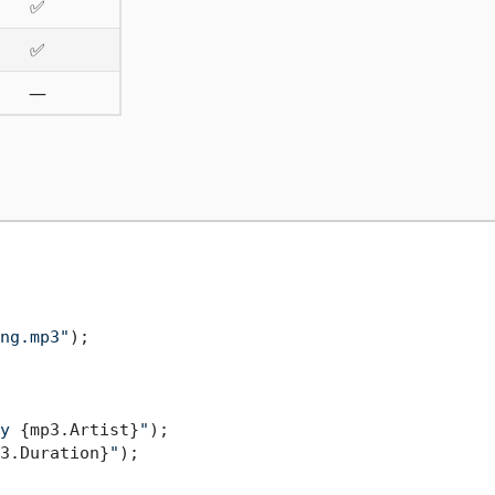
✅
✅
—
ng.mp3"
y 
{mp3.Artist}
"
);

3.Duration}
"
);
