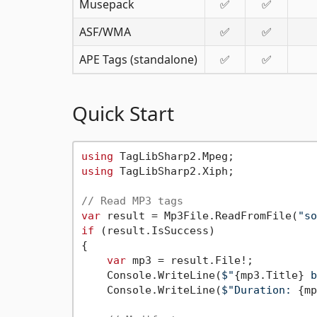
Musepack
✅
✅
ASF/WMA
✅
✅
APE Tags (standalone)
✅
✅
Quick Start
using
using
 TagLibSharp2.Xiph;

// Read MP3 tags
var
 result = Mp3File.ReadFromFile(
"so
if
 (result.IsSuccess)

{

var
 mp3 = result.File!;

    Console.WriteLine(
$"
{mp3.Title}
 b
    Console.WriteLine(
$"Duration: 
{mp