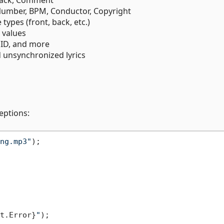
Number, BPM, Conductor, Copyright
 types (front, back, etc.)
 values
t ID, and more
 unsynchronized lyrics
eptions:
ng.mp3"
t.Error}
"
);
