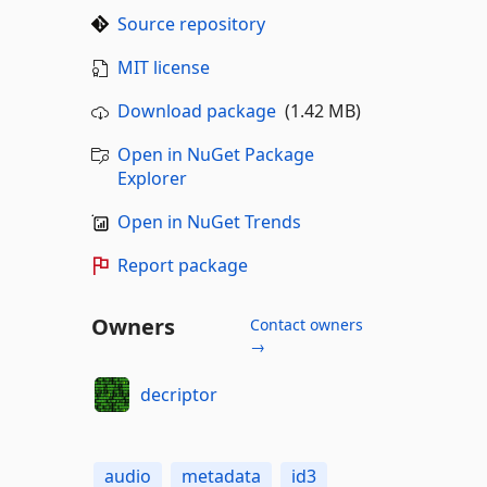
Source repository
MIT license
Download package
(1.42 MB)
Open in NuGet Package
Explorer
Open in NuGet Trends
Report package
Owners
Contact owners
→
decriptor
audio
metadata
id3