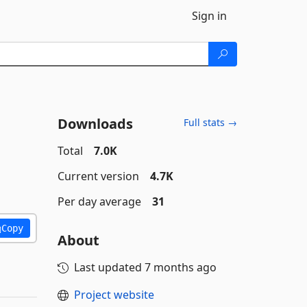
Sign in
Downloads
Full stats →
Total
7.0K
Current version
4.7K
Per day average
31
Copy
About
Last updated
7 months ago
Project website