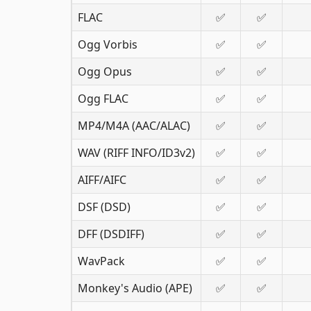
FLAC
✅
✅
Ogg Vorbis
✅
✅
Ogg Opus
✅
✅
Ogg FLAC
✅
✅
MP4/M4A (AAC/ALAC)
✅
✅
WAV (RIFF INFO/ID3v2)
✅
✅
AIFF/AIFC
✅
✅
DSF (DSD)
✅
✅
DFF (DSDIFF)
✅
✅
WavPack
✅
✅
Monkey's Audio (APE)
✅
✅