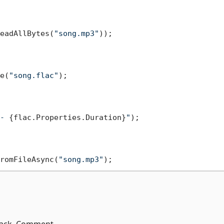
eadAllBytes(
"song.mp3"
));

e(
"song.flac"
- 
{flac.Properties.Duration}
"
);

romFileAsync(
"song.mp3"
 Track, Comment