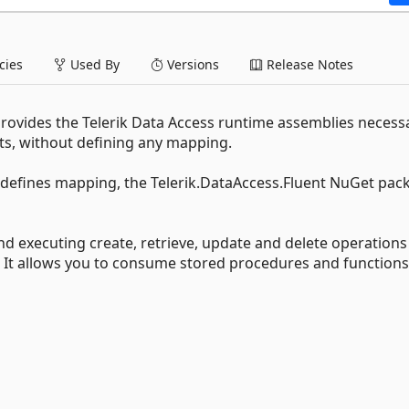
ies
Used By
Versions
Release Notes
rovides the Telerik Data Access runtime assemblies necess
ts, without defining any mapping.
nd defines mapping, the Telerik.DataAccess.Fluent NuGet pac
d executing create, retrieve, update and delete operations
. It allows you to consume stored procedures and functions