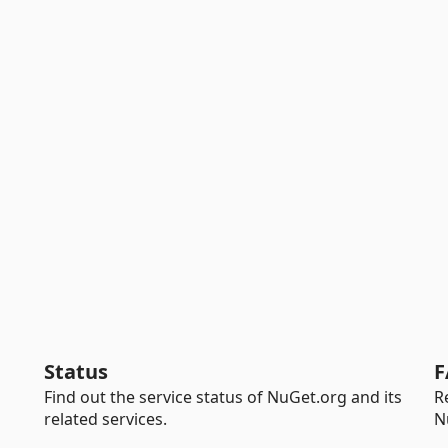
Status
F
Find out the service status of NuGet.org and its
R
related services.
N