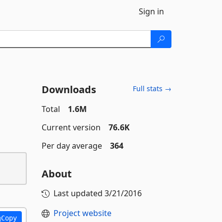
Sign in
Downloads
Full stats →
Total
1.6M
Current version
76.6K
Per day average
364
About
Last updated
3/21/2016
Project website
Copy