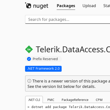
Packages
Upload
Sta
Telerik.
DataAccess.
Prefix Reserved
.NET Framework 2.0
There is a newer version of this package a
See the version list below for details.
.NET CLI
PMC
PackageReference
CPM
dotnet add package Telerik.DataAccess.Co