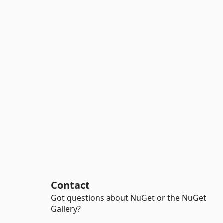
Contact
Got questions about NuGet or the NuGet
Gallery?