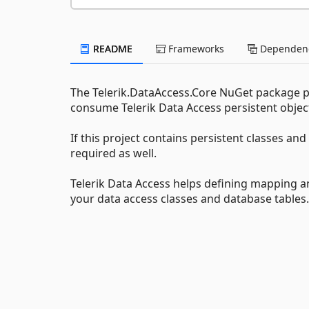
README
Frameworks
Dependenc
The Telerik.DataAccess.Core NuGet package p
consume Telerik Data Access persistent objec
If this project contains persistent classes a
required as well.
Telerik Data Access helps defining mapping an
your data access classes and database tables