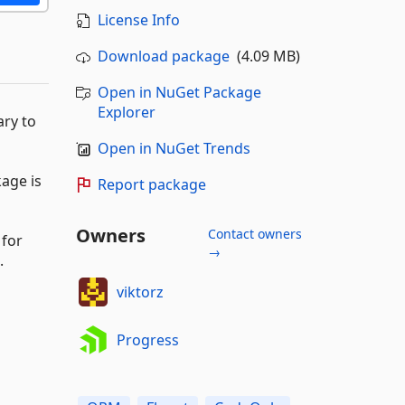
License Info
Download package
(4.09 MB)
Open in NuGet Package
Explorer
ary to
Open in NuGet Trends
kage is
Report package
Owners
Contact owners
 for
→
.
viktorz
Progress