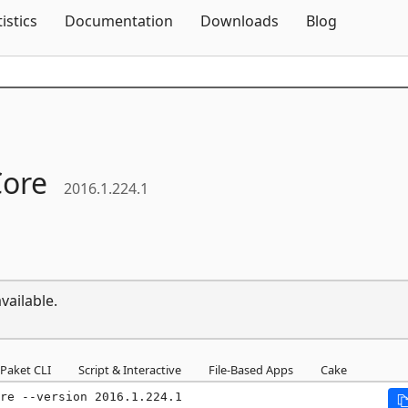
Skip To Content
tistics
Documentation
Downloads
Blog
Core
2016.1.224.1
vailable.
Paket CLI
Script & Interactive
File-Based Apps
Cake
re --version 2016.1.224.1