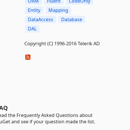
ORM
Fluent
CodeOnly
Entity
Mapping
DataAccess
Database
DAL
Copyright (C) 1996-2016 Telerik AD
AQ
ead the Frequently Asked Questions about
uGet and see if your question made the list.