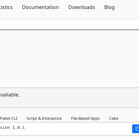
Skip To Content
tistics
Documentation
Downloads
Blog
vailable.
Paket CLI
Script & Interactive
File-Based Apps
Cake
sion 1.0.1