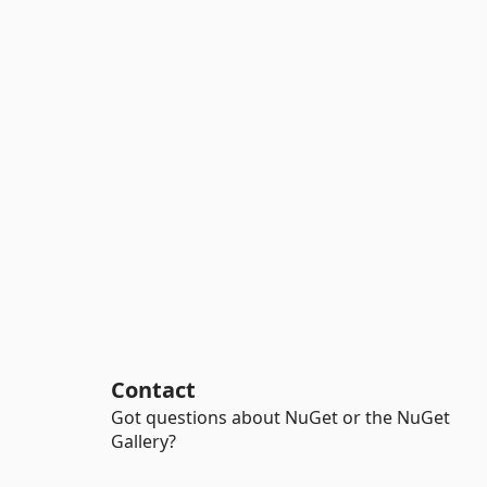
Contact
Got questions about NuGet or the NuGet
Gallery?