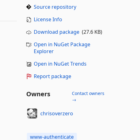
Source repository
License Info
Download package
(27.6 KB)
Open in NuGet Package
Explorer
Open in NuGet Trends
Report package
Owners
Contact owners
→
chrisoverzero
www-authenticate