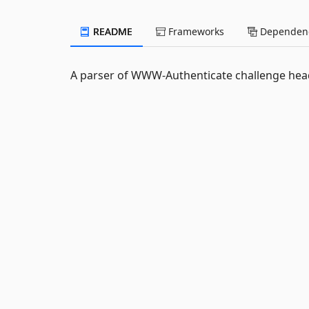
README
Frameworks
Dependenc
A parser of WWW-Authenticate challenge hea