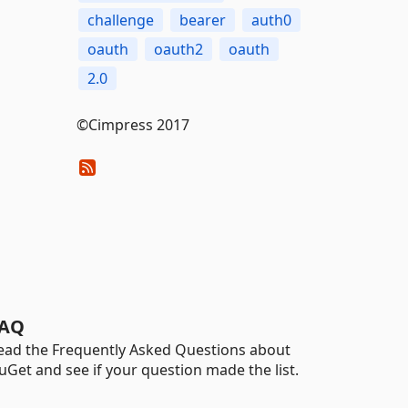
challenge
bearer
auth0
oauth
oauth2
oauth
2.0
©Cimpress 2017
AQ
ead the Frequently Asked Questions about
uGet and see if your question made the list.