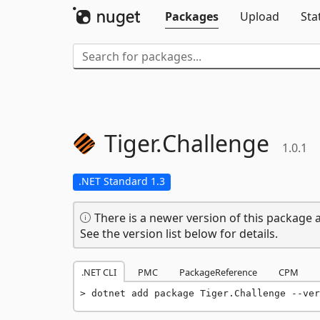
Packages
Upload
Sta
Tiger.
Challenge
1.0.1
.NET Standard 1.3
There is a newer version of this package a
See the version list below for details.
.NET CLI
PMC
PackageReference
CPM
dotnet add package Tiger.Challenge --ver