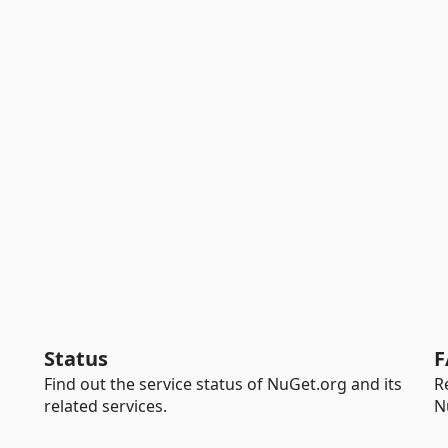
Status
F
Find out the service status of NuGet.org and its
R
related services.
N