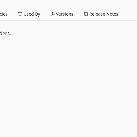
ies
Used By
Versions
Release Notes
ders.