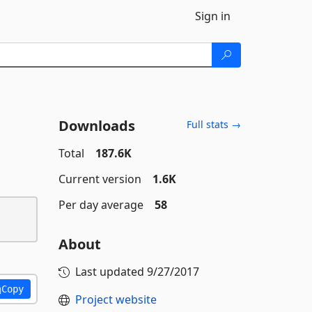
Sign in
Downloads
Full stats →
Total
187.6K
Current version
1.6K
Per day average
58
About
Last updated
9/27/2017
Copy
Project website