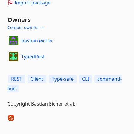
Report package
Owners
Contact owners →
bastian.eicher
TypedRest
REST
Client
Type-safe
CLI
command-
line
Copyright Bastian Eicher et al.