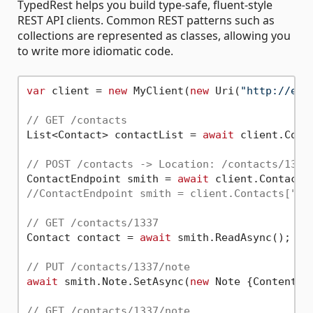
TypedRest helps you build type-safe, fluent-style
REST API clients. Common REST patterns such as
collections are represented as classes, allowing you
to write more idiomatic code.
var
 client = 
new
 MyClient(
new
 Uri(
"http://exa
// GET /contacts
List<Contact> contactList = 
await
 client.Conta
// POST /contacts -> Location: /contacts/1337
ContactEndpoint smith = 
await
 client.Contacts
//ContactEndpoint smith = client.Contacts["13
// GET /contacts/1337
Contact contact = 
await
 smith.ReadAsync();

// PUT /contacts/1337/note
await
 smith.Note.SetAsync(
new
 Note {Content =
// GET /contacts/1337/note