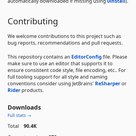
automatically downloaded if missing using
0install
).
Contributing
We welcome contributions to this project such as
bug reports, recommendations and pull requests.
This repository contains an
EditorConfig
file. Please
make sure to use an editor that supports it to
ensure consistent code style, file encoding, etc.. For
full tooling support for all style and naming
conventions consider using JetBrains'
ReSharper
or
Rider
products.
Downloads
Full stats →
Total
90.4K