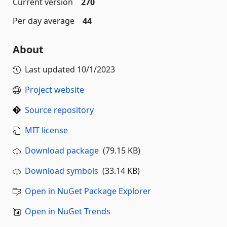
Current version
270
Per day average
44
About
Last updated
10/1/2023
Project website
Source repository
MIT license
Download package
(79.15 KB)
Download symbols
(33.14 KB)
Open in NuGet Package Explorer
Open in NuGet Trends