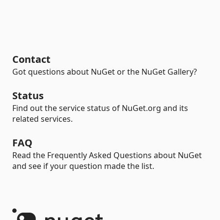
Contact
Got questions about NuGet or the NuGet Gallery?
Status
Find out the service status of NuGet.org and its
related services.
FAQ
Read the Frequently Asked Questions about NuGet
and see if your question made the list.