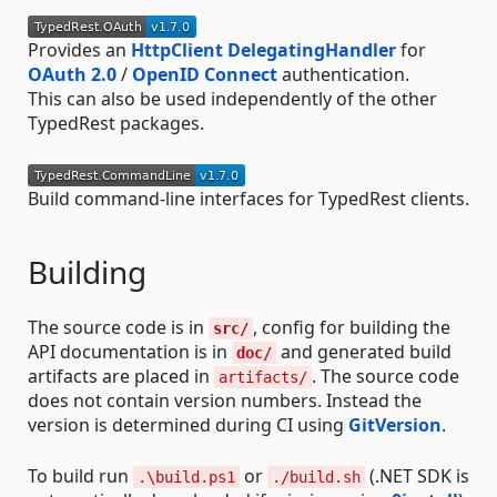
Provides an
HttpClient DelegatingHandler
for
OAuth 2.0
/
OpenID Connect
authentication.
This can also be used independently of the other
TypedRest packages.
Build command-line interfaces for TypedRest clients.
Building
The source code is in
, config for building the
src/
API documentation is in
and generated build
doc/
artifacts are placed in
. The source code
artifacts/
does not contain version numbers. Instead the
version is determined during CI using
GitVersion
.
To build run
or
(.NET SDK is
.\build.ps1
./build.sh