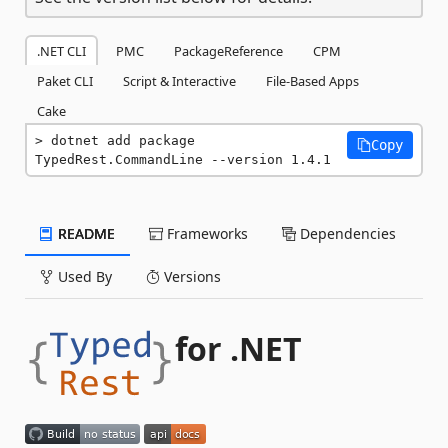
.NET CLI
PMC
PackageReference
CPM
Paket CLI
Script & Interactive
File-Based Apps
Cake
dotnet add package 
Copy
TypedRest.CommandLine --version 1.4.1
README
Frameworks
Dependencies
Used By
Versions
for .NET