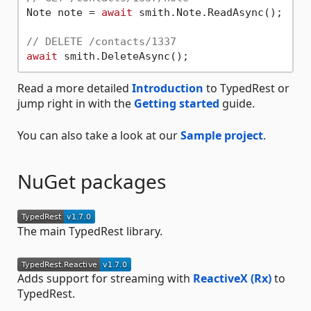
Note note = 
await
 smith.Note.ReadAsync();

// DELETE /contacts/1337
await
Read a more detailed
Introduction
to TypedRest or
jump right in with the
Getting started
guide.
You can also take a look at our
Sample project
.
NuGet packages
The main TypedRest library.
Adds support for streaming with
ReactiveX (Rx)
to
TypedRest.