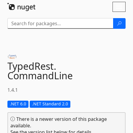
Skip To Content
Toggl
naviga
TypedRest.
CommandLine
1.4.1
.NET 6.0
.NET Standard 2.0
There is a newer version of this package
available.
See the version list below for details.