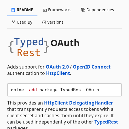
README
Frameworks
Dependencies
Used By
Versions
OAuth
Adds support for
OAuth 2.0
/
OpenID Connect
authentication to
HttpClient
.
dotnet 
add
This provides an
HttpClient DelegatingHandler
that transparently requests access tokens with a
client secret and caches them until they expire. It
can be used independently of the other
TypedRest
packages.