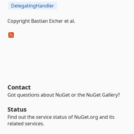
DelegatingHandler
Copyright Bastian Eicher et al.
Contact
Got questions about NuGet or the NuGet Gallery?
Status
Find out the service status of NuGet.org and its
related services.