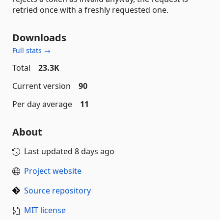
retried once with a freshly requested one.
Downloads
Full stats →
Total
23.3K
Current version
90
Per day average
11
About
Last updated
8 days ago
Project website
Source repository
MIT license