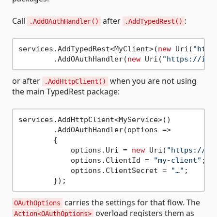
Call
after
:
.AddOAuthHandler()
.AddTypedRest()
services.AddTypedRest<MyClient>(
new
 Uri(
"http
        .AddOAuthHandler(
new
 Uri(
"https://ide
or after
when you are not using
.AddHttpClient()
the main TypedRest package:
services.AddHttpClient<MyService>()

        .AddOAuthHandler(options =>

        {

            options.Uri = 
new
 Uri(
"https://id
            options.ClientId = 
"my-client"
;

            options.ClientSecret = 
"…"
;

carries the settings for that flow. The
OAuthOptions
overload registers them as
Action<OAuthOptions>