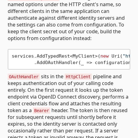
named options under the HTTP client's name, so
different clients in the same application can
authenticate against different identity servers and
the settings can also come from configuration. To
keep the client secret out of your code, build the
options from configuration instead:
services.AddTypedRest<MyClient>(
new
 Uri(
"http
        .AddOAuthHandler(_ => configuration.G
sits in the
pipeline and
OAuthHandler
HttpClient
keeps authentication out of your calling code
entirely. On the first request it looks up the token
endpoint via OpenID Connect discovery, performs a
client credentials flow and attaches the resulting
token as a
header. The token is then reused
Bearer
for subsequent requests until shortly before it
expires, so the identity server is contacted only
occasionally rather than per request. If a server
rejects a token as invalid anyway, the request is