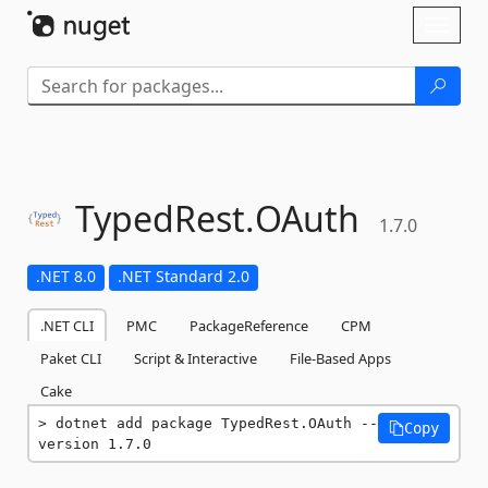
Skip To Content
Toggl
naviga
TypedRest.
OAuth
1.7.0
.NET 8.0
.NET Standard 2.0
.NET CLI
PMC
PackageReference
CPM
Paket CLI
Script & Interactive
File-Based Apps
Cake
dotnet add package TypedRest.OAuth --
Copy
version 1.7.0