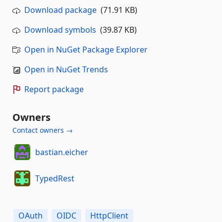
Download package
(71.91 KB)
Download symbols
(39.87 KB)
Open in NuGet Package Explorer
Open in NuGet Trends
Report package
Owners
Contact owners →
bastian.eicher
TypedRest
OAuth
OIDC
HttpClient